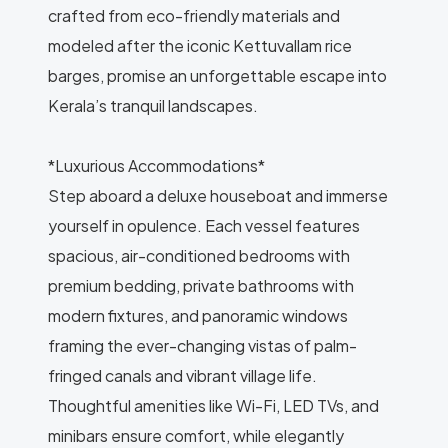
crafted from eco-friendly materials and
modeled after the iconic Kettuvallam rice
barges, promise an unforgettable escape into
Kerala’s tranquil landscapes.
*Luxurious Accommodations*
Step aboard a deluxe houseboat and immerse
yourself in opulence. Each vessel features
spacious, air-conditioned bedrooms with
premium bedding, private bathrooms with
modern fixtures, and panoramic windows
framing the ever-changing vistas of palm-
fringed canals and vibrant village life.
Thoughtful amenities like Wi-Fi, LED TVs, and
minibars ensure comfort, while elegantly