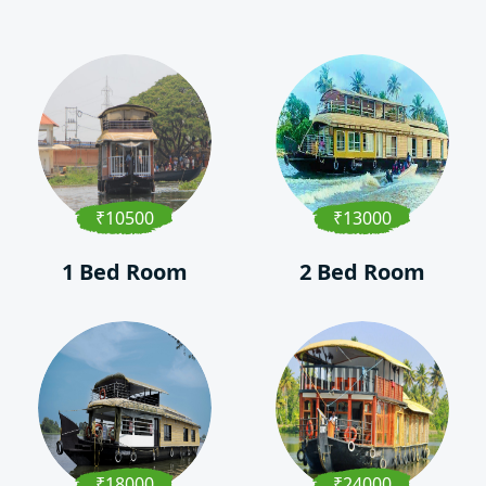
₹10500
₹13000
1 Bed Room
2 Bed Room
₹18000
₹24000