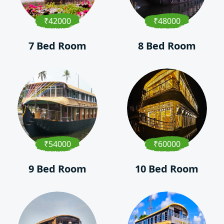
₹42000
₹48000
7 Bed Room
8 Bed Room
₹54000
₹60000
9 Bed Room
10 Bed Room