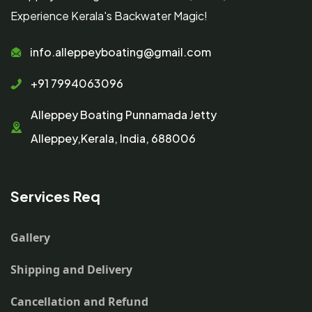
Experience Kerala's Backwater Magic!
info.alleppeyboating@gmail.com
+91 7994063096
Alleppey Boating Punnamada Jetty
Alleppey,Kerala, India, 688006
Services Req
Gallery
Shipping and Delivery
Cancellation and Refund