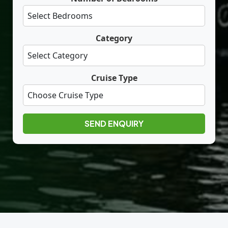
Category
Cruise Type
SEND ENQUIRY