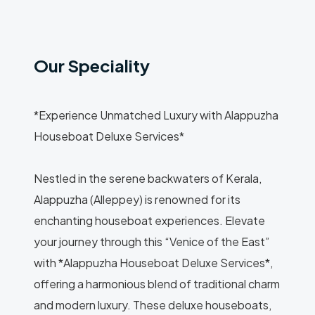
Our Speciality
*Experience Unmatched Luxury with Alappuzha
Houseboat Deluxe Services*
Nestled in the serene backwaters of Kerala,
Alappuzha (Alleppey) is renowned for its
enchanting houseboat experiences. Elevate
your journey through this “Venice of the East”
with *Alappuzha Houseboat Deluxe Services*,
offering a harmonious blend of traditional charm
and modern luxury. These deluxe houseboats,