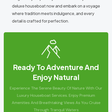
deluxe houseboat now and embark on a voyage
where tradition meets indulgence, and every
detail is crafted for perfection.
Ready To Adventure And
Enjoy Natural
Experience The Serene Beauty Of Nature With Our
Luxury Houseboat Services. Enjoy Premium
Amenities And Breathtaking Views As You Cruise
Through Tranquil Waters