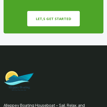
LET,S GET STARTED
Alleppey Boating Houseboat – Sail, Relax, and