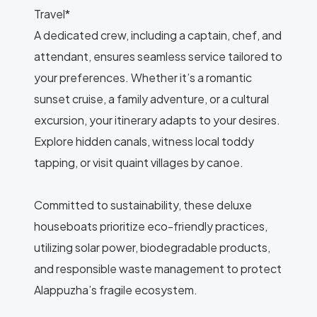
Travel*
A dedicated crew, including a captain, chef, and
attendant, ensures seamless service tailored to
your preferences. Whether it’s a romantic
sunset cruise, a family adventure, or a cultural
excursion, your itinerary adapts to your desires.
Explore hidden canals, witness local toddy
tapping, or visit quaint villages by canoe.
Committed to sustainability, these deluxe
houseboats prioritize eco-friendly practices,
utilizing solar power, biodegradable products,
and responsible waste management to protect
Alappuzha’s fragile ecosystem.