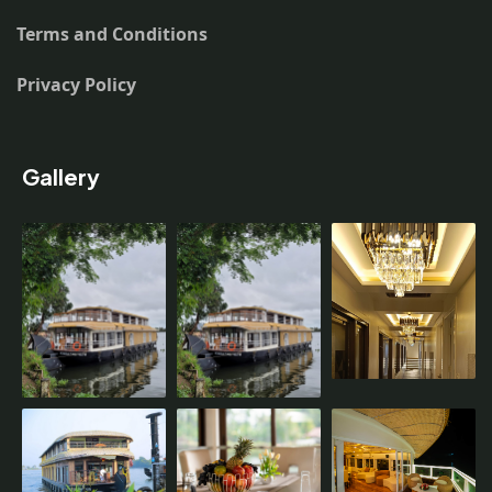
Terms and Conditions
Privacy Policy
Gallery