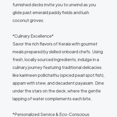
furnished decks invite you to unwind as you
glide past emerald paddy fields and lush
coconut groves.
*Culinary Excellence*
Savor the rich flavors of Kerala with gourmet
meals prepared by skilled onboard chefs. Using
fresh, locally sourced ingredients, indulge in a
culinary journey featuring traditional delicacies
like karimeen pollichathu (spiced pearl spot fish),
appam with stew, and decadent payasam. Dine
under the stars on the deck, where the gentle
lapping of water complements each bite.
*Personalized Service & Eco-Conscious