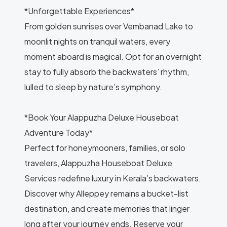
*Unforgettable Experiences*
From golden sunrises over Vembanad Lake to
moonlit nights on tranquil waters, every
moment aboard is magical. Opt for an overnight
stay to fully absorb the backwaters’ rhythm,
lulled to sleep by nature’s symphony.
*Book Your Alappuzha Deluxe Houseboat
Adventure Today*
Perfect for honeymooners, families, or solo
travelers, Alappuzha Houseboat Deluxe
Services redefine luxury in Kerala’s backwaters.
Discover why Alleppey remains a bucket-list
destination, and create memories that linger
long after your journey ends. Reserve your