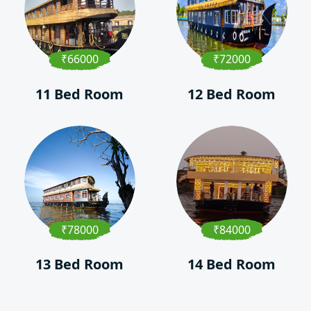
₹66000
₹72000
11 Bed Room
12 Bed Room
₹78000
₹84000
13 Bed Room
14 Bed Room