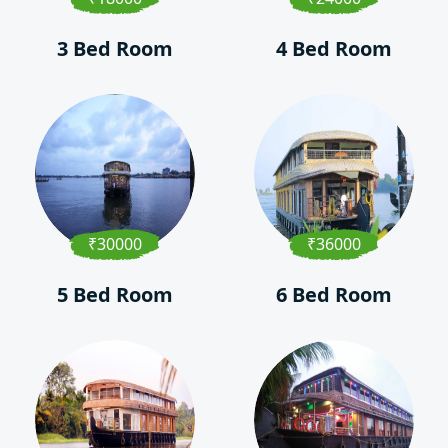
3 Bed Room
4 Bed Room
₹30000
₹36000
5 Bed Room
6 Bed Room