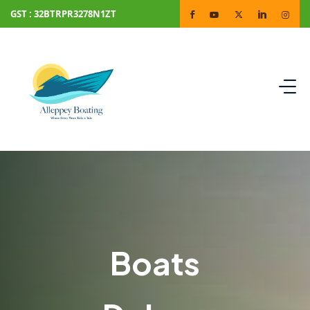
GST : 32BTRPR3278N1ZT
Boats