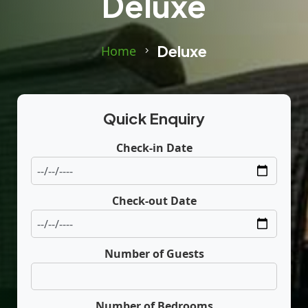
Deluxe
Deluxe
Home
Quick Enquiry
Check-in Date
Check-out Date
Number of Guests
Number of Bedrooms