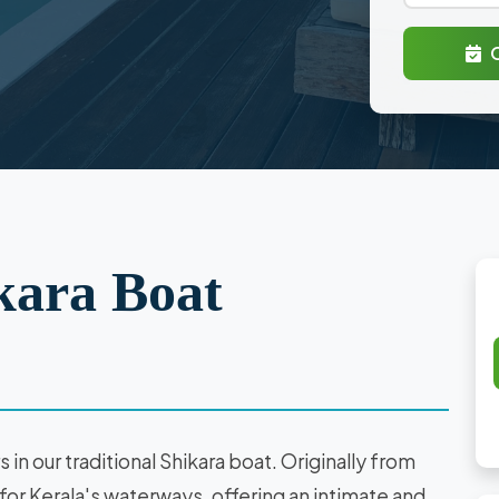
kara Boat
in our traditional Shikara boat. Originally from
or Kerala's waterways, offering an intimate and