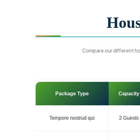
Hous
Compare our different h
Package Type
Capacity
Tempore nostrud qui
2 Guests