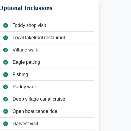
Optional Inclusions
Toddy shop visit
Local lakefront restaurant
Village walk
Eagle petting
Fishing
Paddy walk
Deep village canal cruise
Open boat canoe ride
Harvest visit