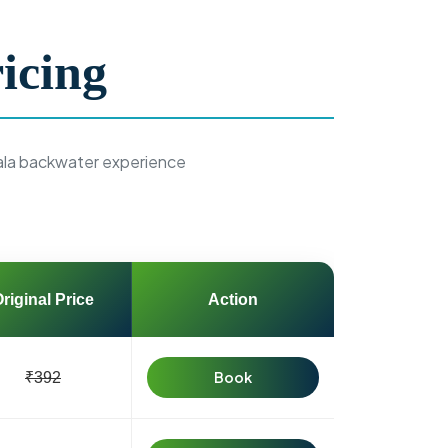
icing
ala backwater experience
riginal Price
Action
Book
₹392