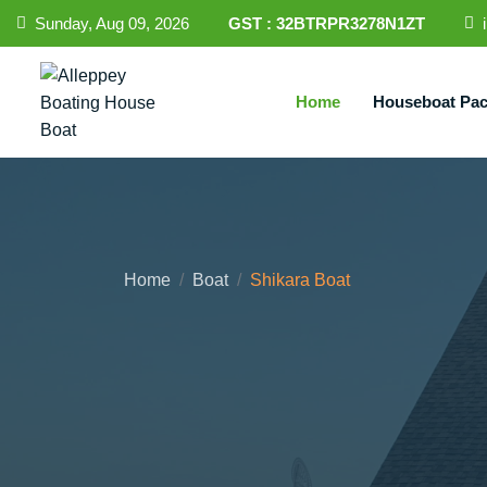
Sunday, Aug 09, 2026
GST : 32BTRPR3278N1ZT
Home
Houseboat Pa
Home
Boat
Shikara Boat