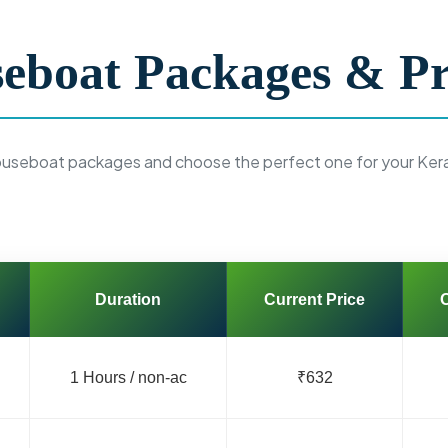
eboat Packages & Pr
ouseboat packages and choose the perfect one for your Ker
Duration
Current Price
O
1 Hours / non-ac
₹632