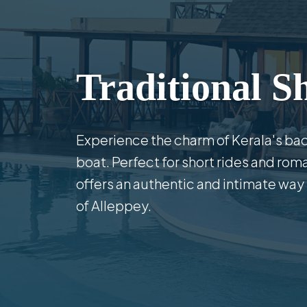
Traditional S
Experience the charm of Kerala's bac
boat. Perfect for short rides and rom
offers an authentic and intimate way
of Alleppey.