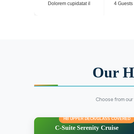
Dolorem cupidatat il
4 Guests
Our H
Choose from our 
HB UPPER DECK/GLASS COVERED
C-Suite Serenity Cruise