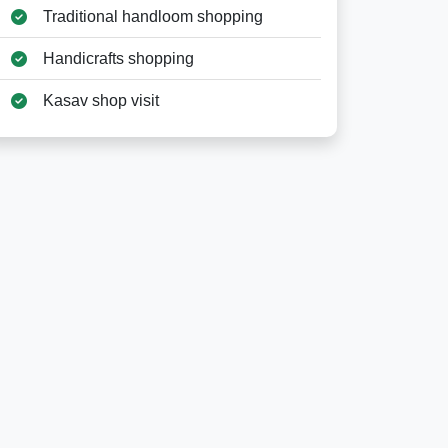
Traditional handloom shopping
Handicrafts shopping
Kasav shop visit