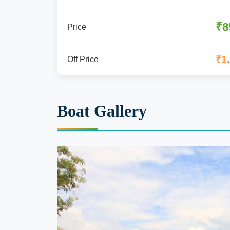
₹8
Price
₹1
Off Price
Boat Gallery