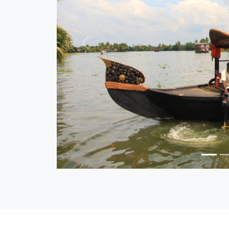
Previous