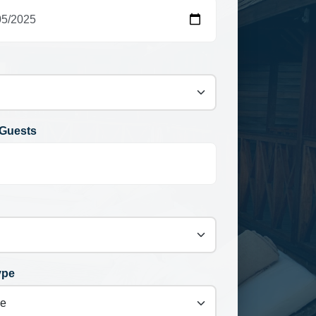
Guests
ype