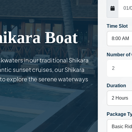
Time Slot
hikara Boat
Number of 
kwaters in our traditional Shikara
antic sunset cruises, our Shikara
 to explore the serene waterways
Duration
Package T