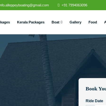
info.alleppeyboating@gmail.com
+91 7994063096
ckages
Kerala Packages
Boat
Gallery
Food
A
Book You
Ride Date