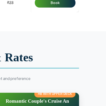
Book
₹23
 Rates
et and preference
HB WITH UPPER DECK
Romantic Couple's Cruise An