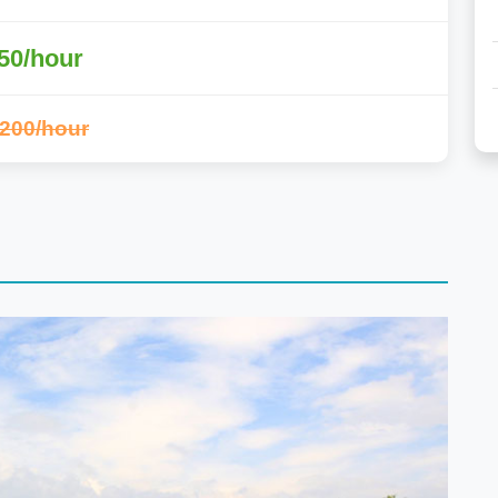
50/hour
,200/hour