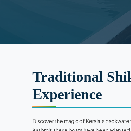
Traditional Shi
Experience
Discover the magic of Kerala's backwaters 
Kashmir, these boats have been adapted f