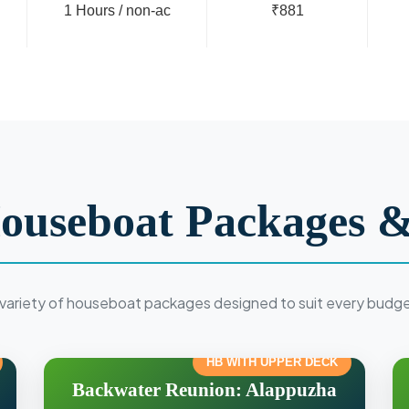
1 Hours / non-ac
₹881
ouseboat Packages &
variety of houseboat packages designed to suit every budg
HB WITH UPPER DECK
Backwater Reunion: Alappuzha