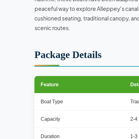
peaceful way to explore Alleppey's canal
cushioned seating, traditional canopy, a
scenic routes.
Package Details
Feature
Det
Boat Type
Tra
Capacity
2-4
Duration
1-3