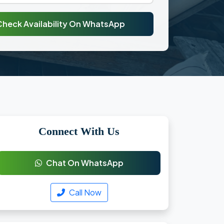
Check Availability On WhatsApp
Connect With Us
Chat On WhatsApp
Call Now