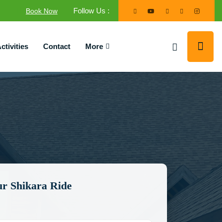
Follow Us :
Book Now
ctivities
Contact
More
r Shikara Ride