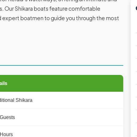
s. Our Shikara boats feature comfortable
nd expert boatmen to guide you through the most
ails
ditional Shikara
 Guests
 Hours