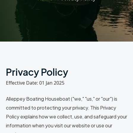
Privacy Policy
Effective Date: 01 Jan 2025
Alleppey Boating Houseboat (
"we," "us," or "our"
) is
committed to protecting your privacy. This Privacy
Policy explains how we collect, use, and safeguard your
information when you visit our website or use our