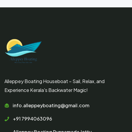
Alleppey Boating Houseboat – Sail, Relax, and
Experience Kerala's Backwater Magic!
info.alleppeyboating@gmail.com
+91 7994063096
Alleppey Boating Punnamada Jetty