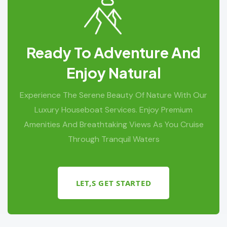
Ready To Adventure And
Enjoy Natural
Experience The Serene Beauty Of Nature With Our
Luxury Houseboat Services. Enjoy Premium
Amenities And Breathtaking Views As You Cruise
Through Tranquil Waters
LET,S GET STARTED