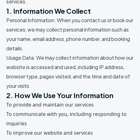
services.
1. Information We Collect
Personal Information:
When you contact us or book our
services, we may collect personal information such as
your name, email address, phone number, and booking
details.
Usage Data:
We may collect information about how our
website is accessed and used, including IP address,
browser type, pages visited, and the time and date of
your visits.
2. How We Use Your Information
To provide and maintain our services
To communicate with you, including responding to
inquiries
To improve our website and services