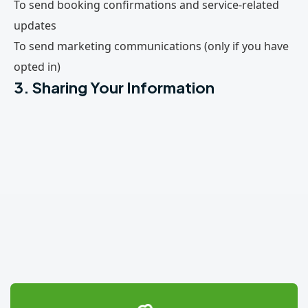
To send booking confirmations and service-related
updates
To send marketing communications (only if you have
opted in)
3. Sharing Your Information