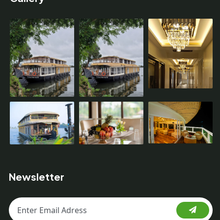
Newsletter