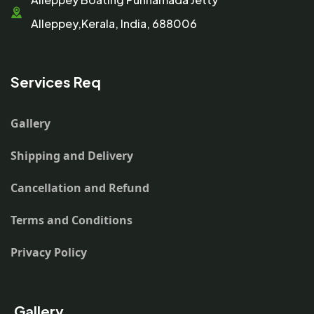
Alleppey,Kerala, India, 688006
Services Req
Gallery
Shipping and Delivery
Cancellation and Refund
Terms and Conditions
Privacy Policy
Gallery