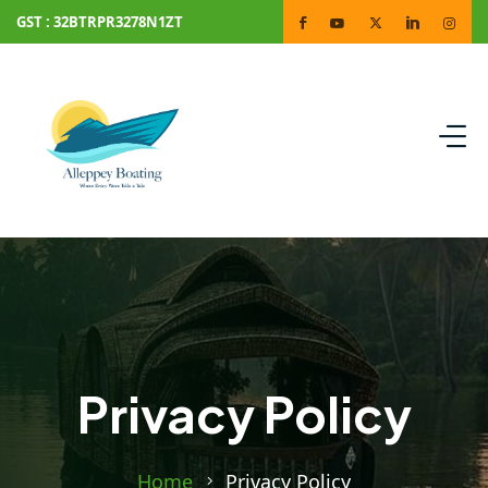
GST : 32BTRPR3278N1ZT
Privacy Policy
Home
Privacy Policy