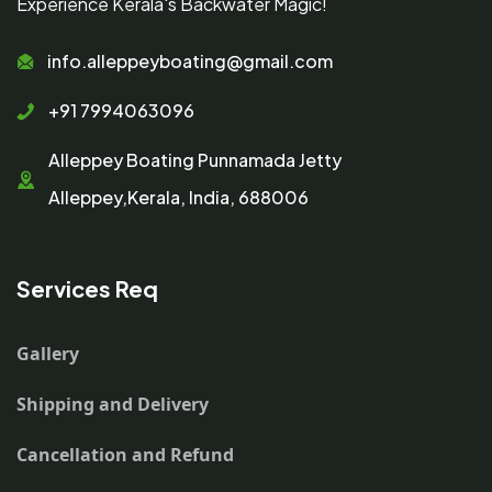
Experience Kerala's Backwater Magic!
info.alleppeyboating@gmail.com
+91 7994063096
Alleppey Boating Punnamada Jetty
Alleppey,Kerala, India, 688006
Services Req
Gallery
Shipping and Delivery
Cancellation and Refund