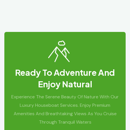
Ready To Adventure And
Enjoy Natural
Experience The Serene Beauty Of Nature With Our
Luxury Houseboat Services. Enjoy Premium
Amenities And Breathtaking Views As You Cruise
Through Tranquil Waters