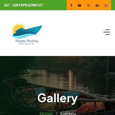
GST : 32BTRPR3278N1ZT
Gallery
Home
Gallery