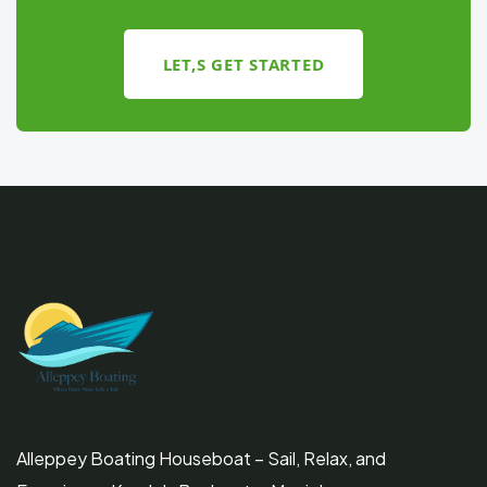
LET,S GET STARTED
Alleppey Boating Houseboat – Sail, Relax, and