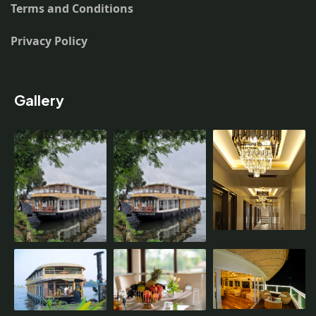
Terms and Conditions
Privacy Policy
Gallery