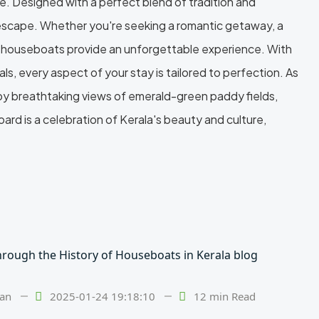
. Designed with a perfect blend of tradition and
e escape. Whether you're seeking a romantic getaway, a
ur houseboats provide an unforgettable experience. With
ls, every aspect of your stay is tailored to perfection. As
 by breathtaking views of emerald-green paddy fields,
rd is a celebration of Kerala's beauty and culture,
lan
2025-01-24 19:18:10
12 min Read