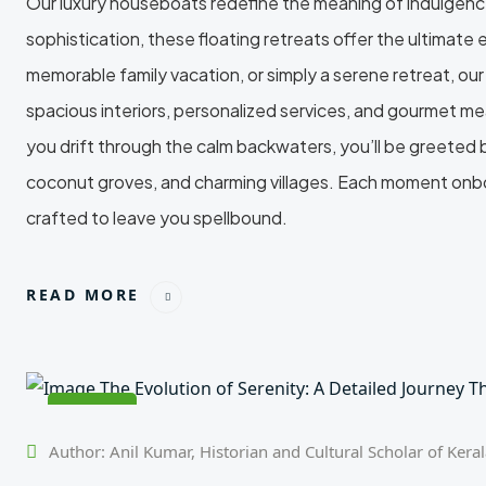
Our luxury houseboats redefine the meaning of indulgence
sophistication, these floating retreats offer the ultimat
memorable family vacation, or simply a serene retreat, o
spacious interiors, personalized services, and gourmet mea
you drift through the calm backwaters, you’ll be greeted
coconut groves, and charming villages. Each moment onboa
crafted to leave you spellbound.
READ MORE
24
Feb
Author: Anil Kumar, Historian and Cultural Scholar of Kera