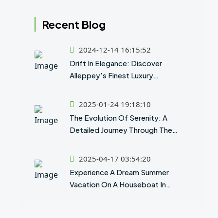
Recent Blog
2024-12-14 16:15:52
Drift In Elegance: Discover
Alleppey's Finest Luxury
Houseboat Experience
2025-01-24 19:18:10
The Evolution Of Serenity: A
Detailed Journey Through The
History Of Houseboats In Kerala
2025-04-17 03:54:20
Experience A Dream Summer
Vacation On A Houseboat In
Alleppey