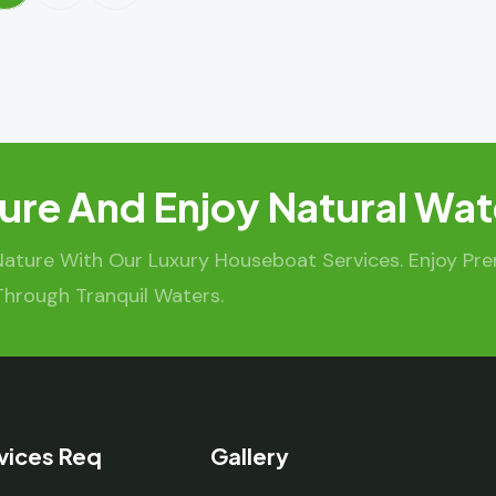
ure And Enjoy Natural Wat
Nature With Our Luxury Houseboat Services. Enjoy Pr
Through Tranquil Waters.
vices Req
Gallery