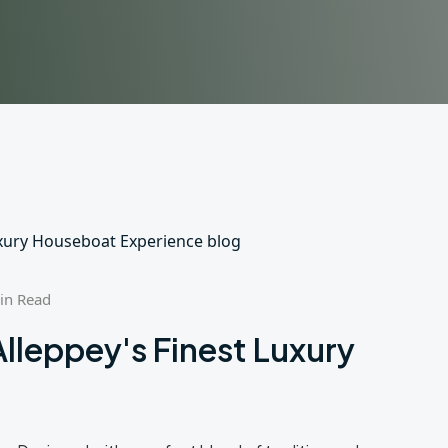
in Read
Alleppey's Finest Luxury