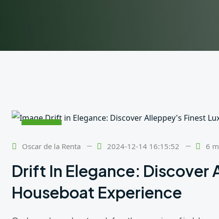
24
Feb
Oscar de la Renta
2024-12-14 16:15:52
6 m
Drift In Elegance: Discover 
Houseboat Experience