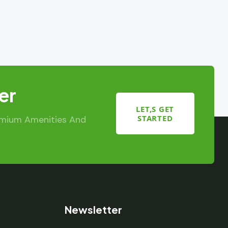
er
LET,S GET
STARTED
emium Amenities And
Newsletter