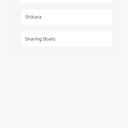
Shikara
Sharing Boats