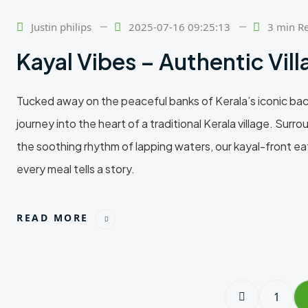
24
Feb
Justin philips
2025-07-16 09:25:13
3 min R
Kayal Vibes – Authentic Vil
Tucked away on the peaceful banks of Kerala’s iconic backw
journey into the heart of a traditional Kerala village. Su
the soothing rhythm of lapping waters, our kayal-front e
every meal tells a story.
READ MORE
1