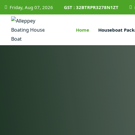
Friday, Aug 07, 2026
GST : 32BTRPR3278N1ZT
Home
Houseboat Pack