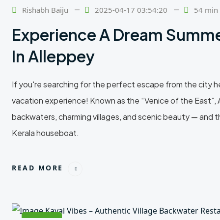
Feb
Rishabh Baiju
2025-04-17 03:54:20
54 min
Experience A Dream Summe
In Alleppey
If you're searching for the perfect escape from the city
vacation experience! Known as the “Venice of the East”, A
backwaters, charming villages, and scenic beauty — and th
Kerala houseboat.
READ MORE