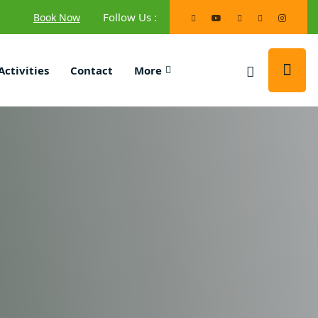
Follow Us :
Book Now
Activities
Contact
More