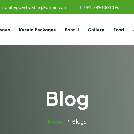
info.alleppeyboating@gmail.com
+91 7994063096
ages
Kerala Packages
Boat
Gallery
Food
Blog
Home
Blogs