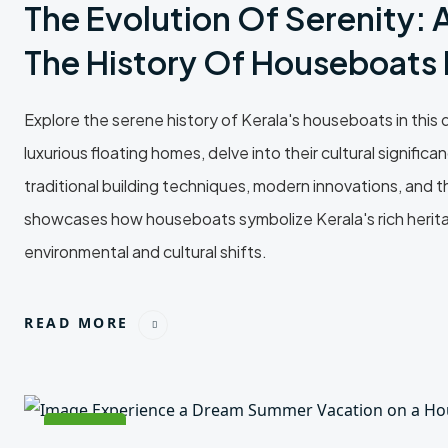
The Evolution Of Serenity: 
The History Of Houseboats I
Explore the serene history of Kerala's houseboats in this de
luxurious floating homes, delve into their cultural signif
traditional building techniques, modern innovations, and t
showcases how houseboats symbolize Kerala's rich heritage
environmental and cultural shifts.
READ MORE
24