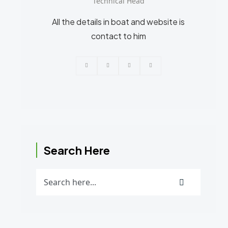
Technical Head
All the details in boat and website is
contact to him
Search Here