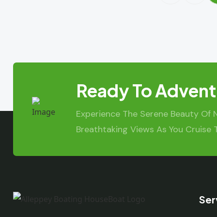
Ready To Advent
Experience The Serene Beauty Of 
Breathtaking Views As You Cruise 
Ser