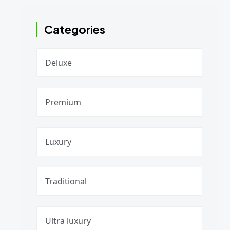
Categories
Deluxe
Premium
Luxury
Traditional
Ultra luxury