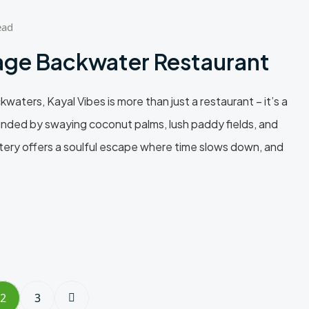
ead
lage Backwater Restaurant
aters, Kayal Vibes is more than just a restaurant – it’s a
rrounded by swaying coconut palms, lush paddy fields, and
atery offers a soulful escape where time slows down, and
2
3