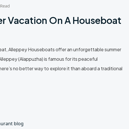
 Read
r Vacation On A Houseboat
 heat, Alleppey Houseboats offer an unforgettable summer
lleppey (Alappuzha) is famous for its peaceful
ere’s no better way to explore it than aboard a traditional