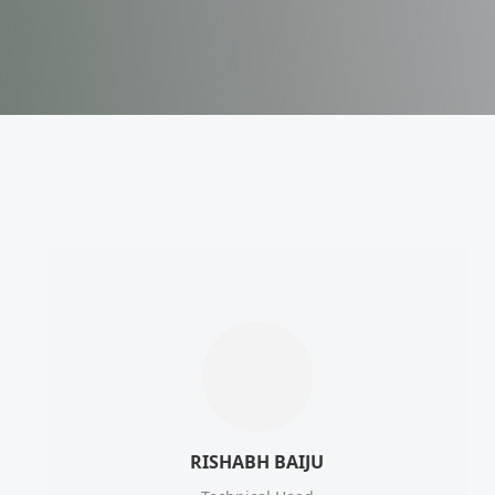
RISHABH BAIJU