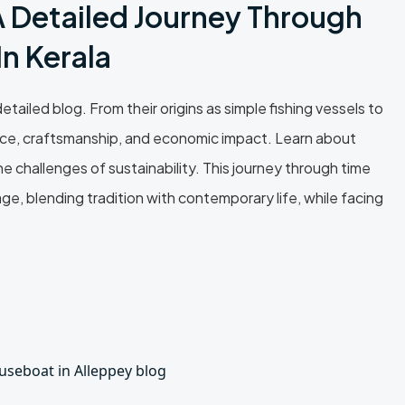
A Detailed Journey Through
n Kerala
tailed blog. From their origins as simple fishing vessels to
icance, craftsmanship, and economic impact. Learn about
he challenges of sustainability. This journey through time
, blending tradition with contemporary life, while facing