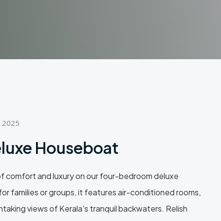
, 2025
luxe Houseboat
of comfort and luxury on our four-bedroom deluxe
or families or groups, it features air-conditioned rooms,
taking views of Kerala's tranquil backwaters. Relish