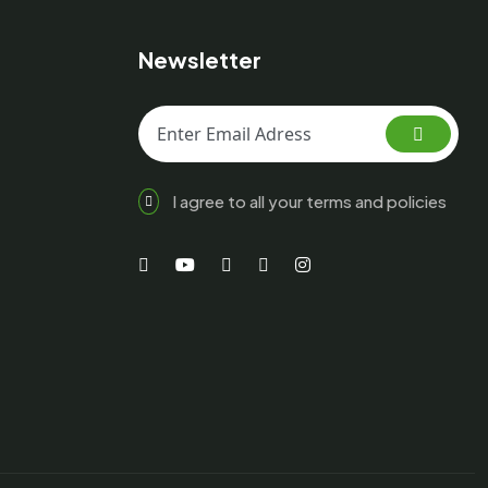
Newsletter
I agree to all your terms and policies