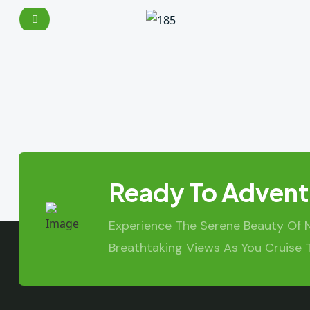
Ready To Advent
Experience The Serene Beauty Of 
Breathtaking Views As You Cruise 