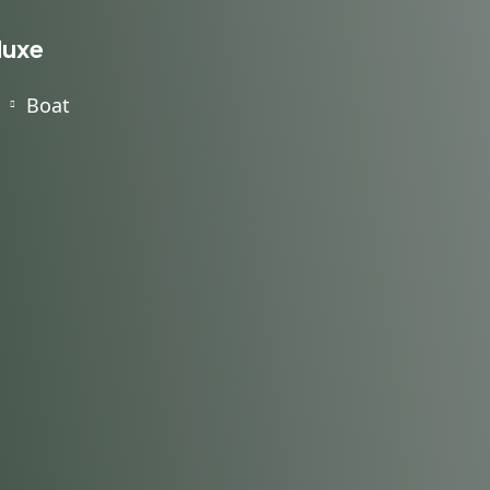
luxe
Boat