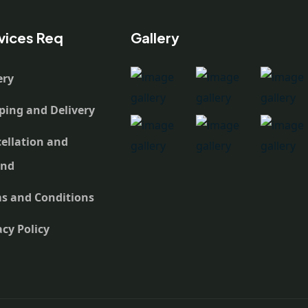
vices Req
Gallery
ery
ping and Delivery
ellation and
und
s and Conditions
acy Policy