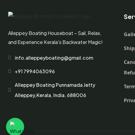
Ser
Alleppey Boating Houseboat – Sail, Relax,
Gall
and Experience Kerala's Backwater Magic!
Ship
info.alleppeyboating@gmail.com
Canc
+91 7994063096
Ref
Alleppey Boating Punnamada Jetty
Term
Alleppey,Kerala, India, 688006
Priv