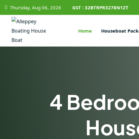
Thursday, Aug 06, 2026
GST : 32BTRPR3278N1ZT
Home
Houseboat Pack
4 Bedro
Hous