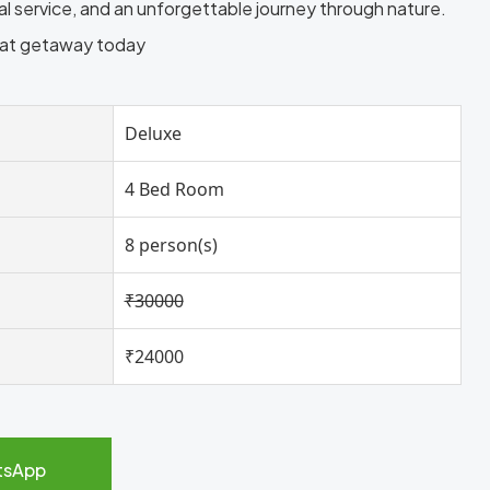
nal service, and an unforgettable journey through nature.
oat getaway today
Deluxe
4 Bed Room
8 person(s)
₹30000
₹24000
tsApp