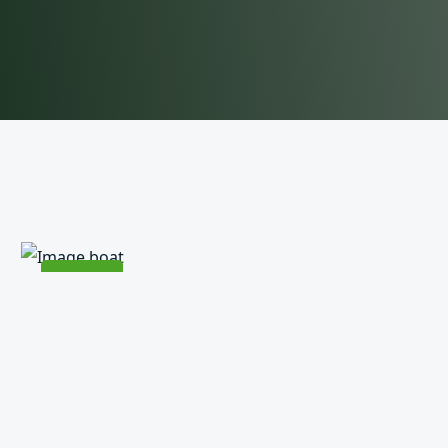
Rs
30000