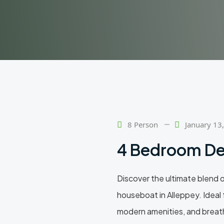
8 Person
January 13
4 Bedroom De
Discover the ultimate blend 
houseboat in Alleppey. Ideal f
modern amenities, and breath