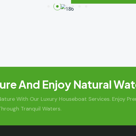
ure And Enjoy Natural Wat
Nature With Our Luxury Houseboat Services. Enjoy Pr
Through Tranquil Waters.