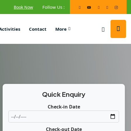
Follow Us :
Book Now
Activities
Contact
More
Quick Enquiry
Check-in Date
Check-out Date