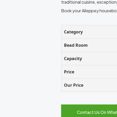
traditional cuisine, exceptio
Book your Alleppey houseb
Category
Bead Room
Capacity
Price
Our Price
Contact Us On Wha