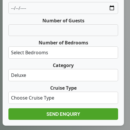
Number of Guests
Number of Bedrooms
Category
Cruise Type
SEND ENQUIRY