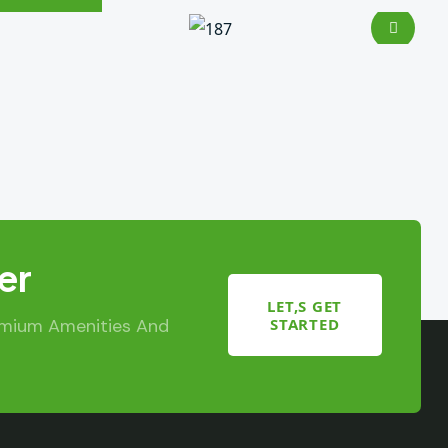
er
LET,S GET
STARTED
emium Amenities And