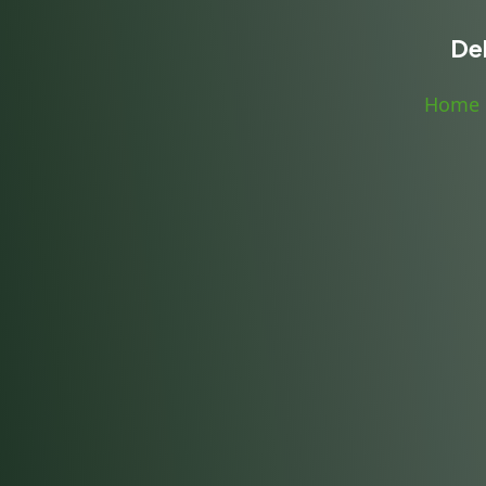
De
Home