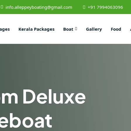
info.alleppeyboating@gmail.com
+91 7994063096
ages
Kerala Packages
Boat
Gallery
Food
om Deluxe
eboat