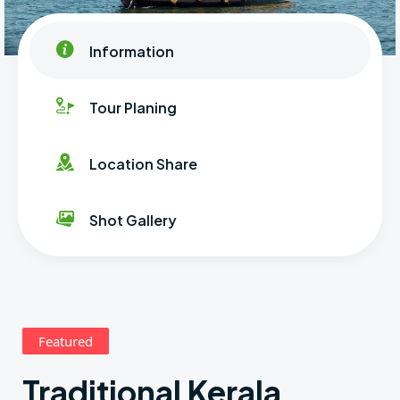
Information
Tour Planing
Location Share
Shot Gallery
Featured
Traditional Kerala