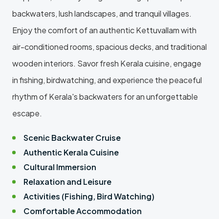
backwaters, lush landscapes, and tranquil villages.
Enjoy the comfort of an authentic Kettuvallam with
air-conditioned rooms, spacious decks, and traditional
wooden interiors. Savor fresh Kerala cuisine, engage
in fishing, birdwatching, and experience the peaceful
rhythm of Kerala's backwaters for an unforgettable
escape.
Scenic Backwater Cruise
Authentic Kerala Cuisine
Cultural Immersion
Relaxation and Leisure
Activities (Fishing, Bird Watching)
Comfortable Accommodation