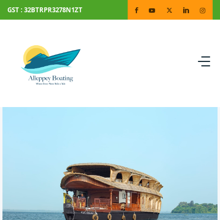
GST : 32BTRPR3278N1ZT