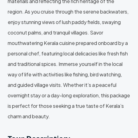
materials and reflecting the rich heritage of the
region. As you cruise through the serene backwaters,
enjoy stunning views of lush paddy fields, swaying
coconut palms, and tranquil villages. Savor
mouthwatering Kerala cuisine prepared onboard by a
personal chef, featuring local delicacies like fresh fish
and traditional spices. Immerse yourself in the local
way of life with activities like fishing, bird watching,
and guided village visits. Whether it’s a peaceful
overnight stay or a day-long exploration, this package
is perfect for those seeking a true taste of Kerala’s
charm and beauty.