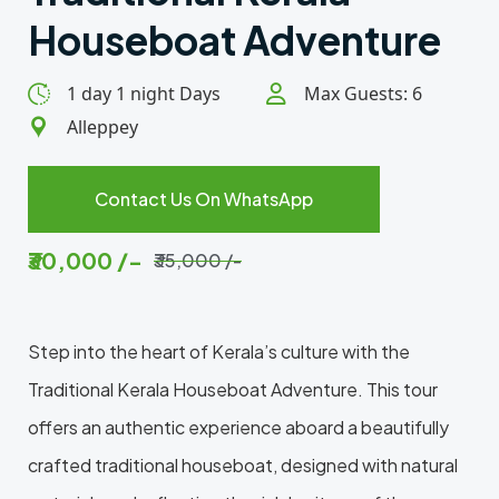
Houseboat Adventure
1 day 1 night Days
Max Guests: 6
Alleppey
Contact Us On WhatsApp
₹30,000 /-
₹35,000 /-
Step into the heart of Kerala’s culture with the
Traditional Kerala Houseboat Adventure. This tour
offers an authentic experience aboard a beautifully
crafted traditional houseboat, designed with natural