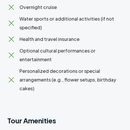
Overnight cruise
Water sports or additional activities (if not
specified)
Health and travel insurance
Optional cultural performances or
entertainment
Personalized decorations or special
arrangements (e.g., flower setups, birthday
cakes)
Tour Amenities