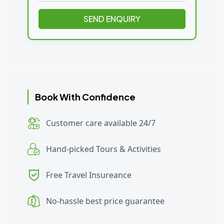
SEND ENQUIRY
Book With Confidence
Customer care available 24/7
Hand-picked Tours & Activities
Free Travel Insureance
No-hassle best price guarantee