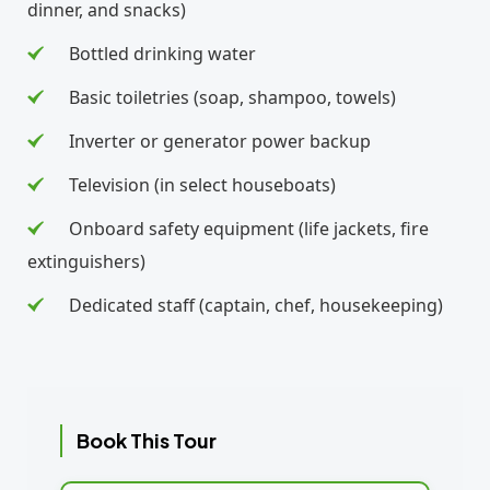
dinner, and snacks)
Bottled drinking water
Basic toiletries (soap, shampoo, towels)
Inverter or generator power backup
Television (in select houseboats)
Onboard safety equipment (life jackets, fire
extinguishers)
Dedicated staff (captain, chef, housekeeping)
Book This Tour