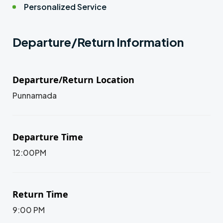
Personalized Service
Departure/Return Information
Departure/Return Location
Punnamada
Departure Time
12:00PM
Return Time
9:00 PM