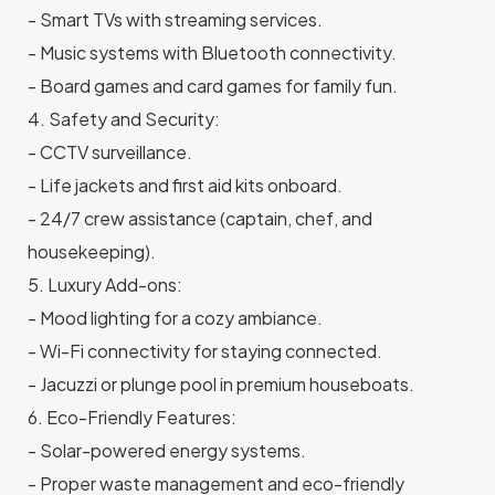
- Smart TVs with streaming services.
- Music systems with Bluetooth connectivity.
- Board games and card games for family fun.
4. Safety and Security:
- CCTV surveillance.
- Life jackets and first aid kits onboard.
- 24/7 crew assistance (captain, chef, and
housekeeping).
5. Luxury Add-ons:
- Mood lighting for a cozy ambiance.
- Wi-Fi connectivity for staying connected.
- Jacuzzi or plunge pool in premium houseboats.
6. Eco-Friendly Features:
- Solar-powered energy systems.
- Proper waste management and eco-friendly