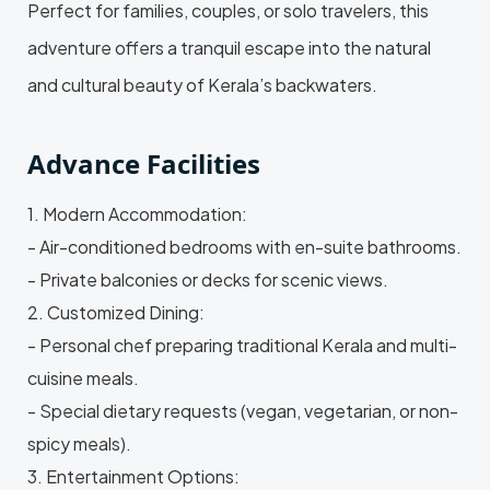
Perfect for families, couples, or solo travelers, this
adventure offers a tranquil escape into the natural
and cultural beauty of Kerala’s backwaters.
Advance Facilities
1. Modern Accommodation:
- Air-conditioned bedrooms with en-suite bathrooms.
- Private balconies or decks for scenic views.
2. Customized Dining:
- Personal chef preparing traditional Kerala and multi-
cuisine meals.
- Special dietary requests (vegan, vegetarian, or non-
spicy meals).
3. Entertainment Options: