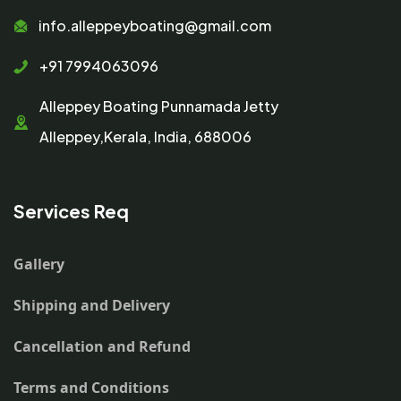
info.alleppeyboating@gmail.com
+91 7994063096
Alleppey Boating Punnamada Jetty
Alleppey,Kerala, India, 688006
Services Req
Gallery
Shipping and Delivery
Cancellation and Refund
Terms and Conditions