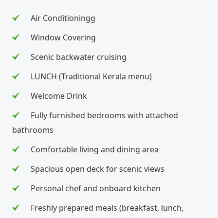
Air Conditioningg
Window Covering
Scenic backwater cruising
LUNCH (Traditional Kerala menu)
Welcome Drink
Fully furnished bedrooms with attached
bathrooms
Comfortable living and dining area
Spacious open deck for scenic views
Personal chef and onboard kitchen
Freshly prepared meals (breakfast, lunch,