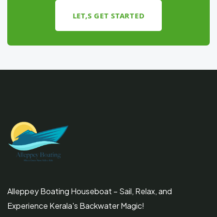
LET,S GET STARTED
Alleppey Boating Houseboat – Sail, Relax, and
Experience Kerala's Backwater Magic!