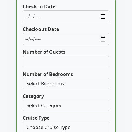
Check-in Date
Check-out Date
Number of Guests
Number of Bedrooms
Category
Cruise Type