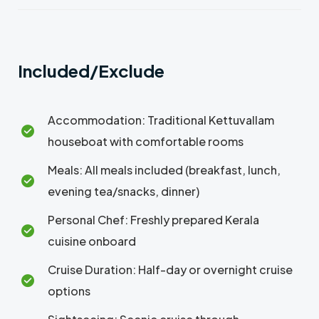
Included/Exclude
Accommodation: Traditional Kettuvallam
houseboat with comfortable rooms
Meals: All meals included (breakfast, lunch,
evening tea/snacks, dinner)
Personal Chef: Freshly prepared Kerala
cuisine onboard
Cruise Duration: Half-day or overnight cruise
options