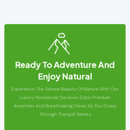
Ready To Adventure And
Enjoy Natural
Experience The Serene Beauty Of Nature With Our
Luxury Houseboat Services. Enjoy Premium
Amenities And Breathtaking Views As You Cruise
Through Tranquil Waters