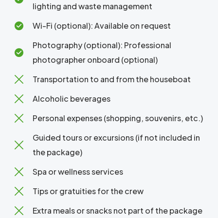
lighting and waste management
Wi-Fi (optional): Available on request
Photography (optional): Professional
photographer onboard (optional)
Transportation to and from the houseboat
Alcoholic beverages
Personal expenses (shopping, souvenirs, etc.)
Guided tours or excursions (if not included in
the package)
Spa or wellness services
Tips or gratuities for the crew
Extra meals or snacks not part of the package