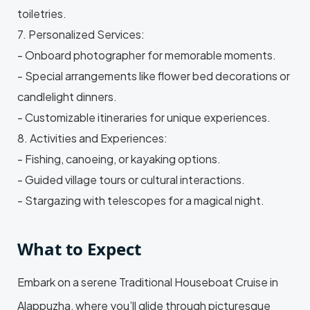
toiletries.
7. Personalized Services:
- Onboard photographer for memorable moments.
- Special arrangements like flower bed decorations or
candlelight dinners.
- Customizable itineraries for unique experiences.
8. Activities and Experiences:
- Fishing, canoeing, or kayaking options.
- Guided village tours or cultural interactions.
- Stargazing with telescopes for a magical night.
What to Expect
Embark on a serene Traditional Houseboat Cruise in
Alappuzha, where you’ll glide through picturesque