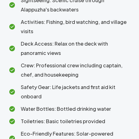
Sightseeing: Scenic cruise through
Alappuzha's backwaters
Activities: Fishing, bird watching, and village
visits
Deck Access: Relax on the deck with
panoramic views
Crew: Professional crew including captain,
chef, and housekeeping
Safety Gear: Life jackets and first aid kit
onboard
Water Bottles: Bottled drinking water
Toiletries: Basic toiletries provided
Eco-Friendly Features: Solar-powered