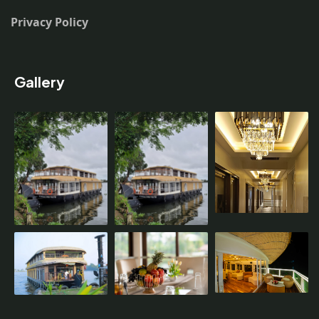
Privacy Policy
Gallery