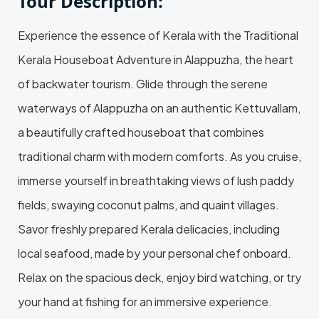
Tour Description:
Experience the essence of Kerala with the Traditional
Kerala Houseboat Adventure in Alappuzha, the heart
of backwater tourism. Glide through the serene
waterways of Alappuzha on an authentic Kettuvallam,
a beautifully crafted houseboat that combines
traditional charm with modern comforts. As you cruise,
immerse yourself in breathtaking views of lush paddy
fields, swaying coconut palms, and quaint villages.
Savor freshly prepared Kerala delicacies, including
local seafood, made by your personal chef onboard.
Relax on the spacious deck, enjoy bird watching, or try
your hand at fishing for an immersive experience.