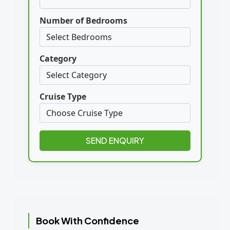
Number of Bedrooms
Category
Cruise Type
SEND ENQUIRY
Book With Confidence