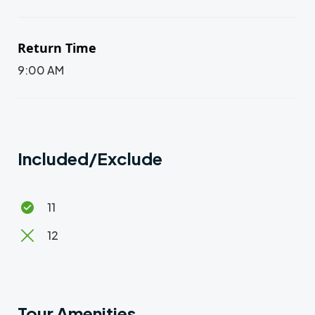
Return Time
9:00 AM
Included/Exclude
11
12
Tour Amenities