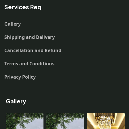
Services Req
Gallery
Shipping and Delivery
Cancellation and Refund
Terms and Conditions
Privacy Policy
Gallery