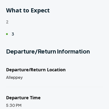
What to Expect
2
3
Departure/Return Information
Departure/Return Location
Alleppey
Departure Time
5:30 PM