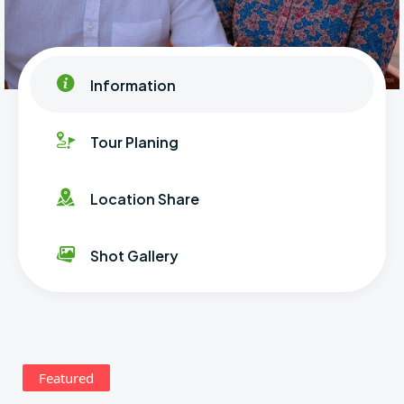
Information
Tour Planing
Location Share
Shot Gallery
Featured