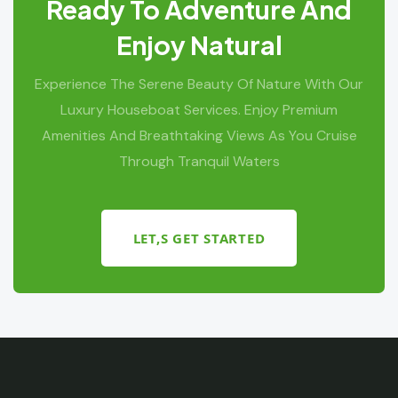
Ready To Adventure And
Enjoy Natural
Experience The Serene Beauty Of Nature With Our
Luxury Houseboat Services. Enjoy Premium
Amenities And Breathtaking Views As You Cruise
Through Tranquil Waters
LET,S GET STARTED