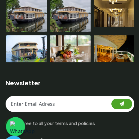
Newsletter
I agree to all your terms and policies