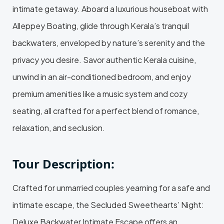
intimate getaway. Aboard a luxurious houseboat with
Alleppey Boating, glide through Kerala’s tranquil
backwaters, enveloped by nature’s serenity and the
privacy you desire. Savor authentic Kerala cuisine,
unwind in an air-conditioned bedroom, and enjoy
premium amenities like a music system and cozy
seating, all crafted for a perfect blend of romance,
relaxation, and seclusion.
Tour Description:
Crafted for unmarried couples yearning for a safe and
intimate escape, the Secluded Sweethearts’ Night:
Deluxe Backwater Intimate Escape offers an