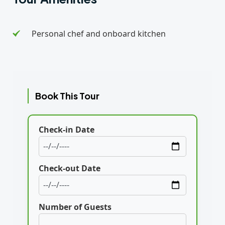
Personal chef and onboard kitchen
Book This Tour
Check-in Date
Check-out Date
Number of Guests