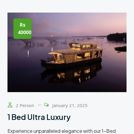
Rs
40000
2 Person
January 21, 2025
1 Bed Ultra Luxury
Experience unparalleled elegance with our 1-Bed