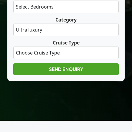
Category
Cruise Type
SEND ENQUIRY