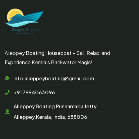
Alleppey Boating Houseboat – Sail, Relax, and
Experience Kerala's Backwater Magic!
info.alleppeyboating@gmail.com
+91 7994063096
Alleppey Boating Punnamada Jetty
Alleppey,Kerala, India, 688006