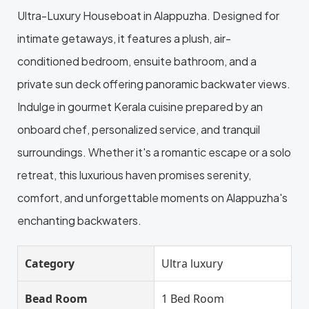
Ultra-Luxury Houseboat in Alappuzha. Designed for
intimate getaways, it features a plush, air-
conditioned bedroom, ensuite bathroom, and a
private sun deck offering panoramic backwater views.
Indulge in gourmet Kerala cuisine prepared by an
onboard chef, personalized service, and tranquil
surroundings. Whether it's a romantic escape or a solo
retreat, this luxurious haven promises serenity,
comfort, and unforgettable moments on Alappuzha's
enchanting backwaters.
Category
Ultra luxury
Bead Room
1 Bed Room