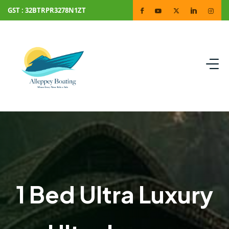
GST : 32BTRPR3278N1ZT
1 Bed Ultra Luxury