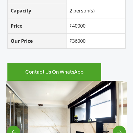
Capacity
2 person(s)
Price
₹40000
Our Price
₹36000
Contact Us On WhatsApp