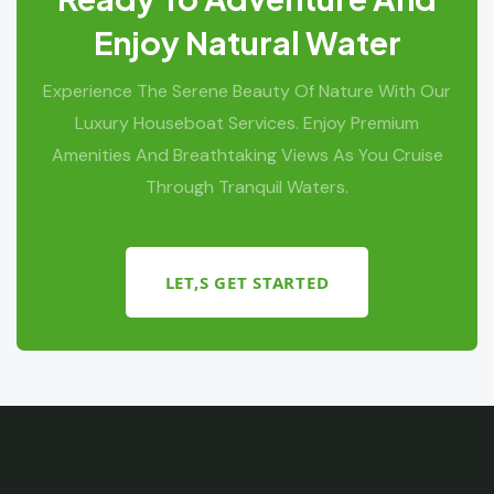
Enjoy Natural Water
Experience The Serene Beauty Of Nature With Our
Luxury Houseboat Services. Enjoy Premium
Amenities And Breathtaking Views As You Cruise
Through Tranquil Waters.
LET,S GET STARTED