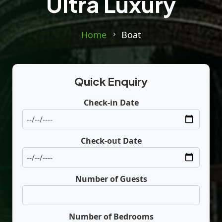
Ultra Luxury
Home
Boat
Quick Enquiry
Check-in Date
Check-out Date
Number of Guests
Number of Bedrooms