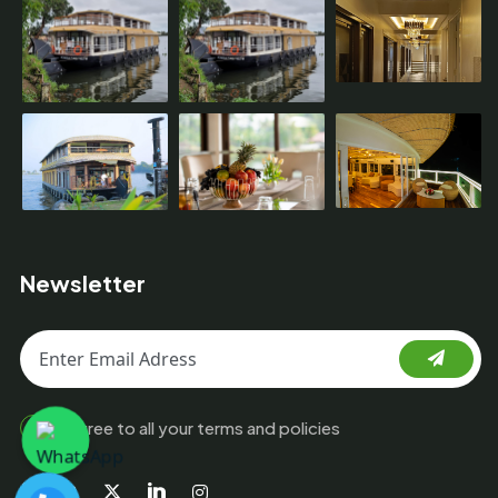
Newsletter
I agree to all your terms and policies