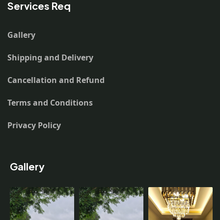
Services Req
Gallery
Shipping and Delivery
Cancellation and Refund
Terms and Conditions
Privacy Policy
Gallery