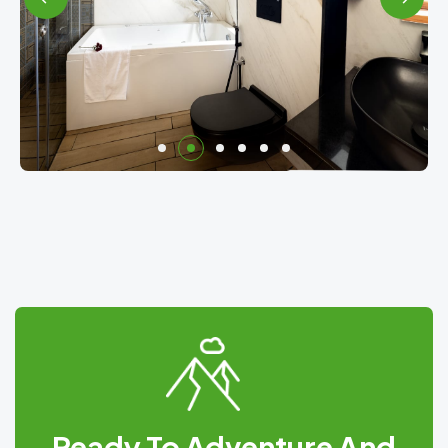
Ready To Adventure And