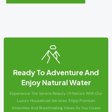
Ready To Adventure And
Enjoy Natural Water
Experience The Serene Beauty Of Nature With Our
Luxury Houseboat Services. Enjoy Premium
Amenities And Breathtaking Views As You Cruise