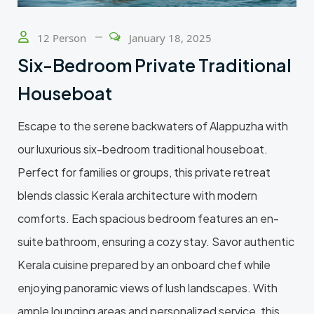
12 Person
January 18, 2025
Six-Bedroom Private Traditional
Houseboat
Escape to the serene backwaters of Alappuzha with
our luxurious six-bedroom traditional houseboat.
Perfect for families or groups, this private retreat
blends classic Kerala architecture with modern
comforts. Each spacious bedroom features an en-
suite bathroom, ensuring a cozy stay. Savor authentic
Kerala cuisine prepared by an onboard chef while
enjoying panoramic views of lush landscapes. With
ample lounging areas and personalized service, this