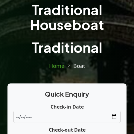
Traditional
Houseboat
Traditional
Home
Boat
Quick Enquiry
Check-in Date
Check-out Date