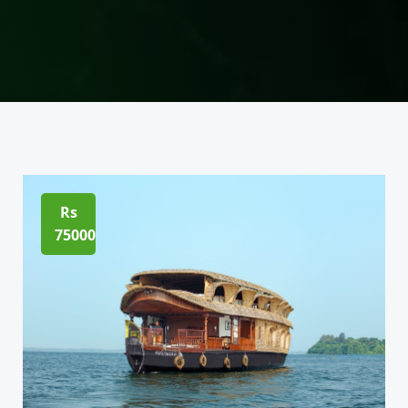
Rs
75000