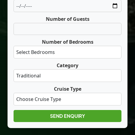
Number of Guests
Number of Bedrooms
Category
Cruise Type
SEND ENQUIRY