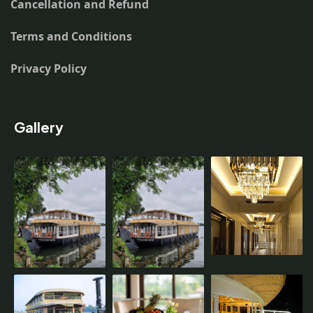
Cancellation and Refund
Terms and Conditions
Privacy Policy
Gallery