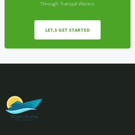
Through Tranquil Waters.
LET,S GET STARTED