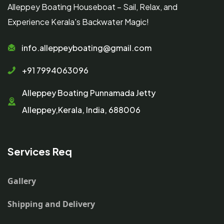
Alleppey Boating Houseboat – Sail, Relax, and
Experience Kerala's Backwater Magic!
info.alleppeyboating@gmail.com
+91 7994063096
Alleppey Boating Punnamada Jetty
Alleppey,Kerala, India, 688006
Services Req
Gallery
Shipping and Delivery