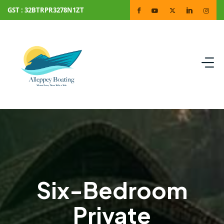
GST : 32BTRPR3278N1ZT
Six-Bedroom
Private