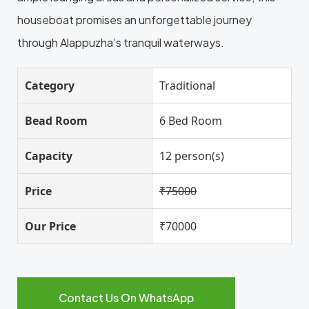
houseboat promises an unforgettable journey
through Alappuzha’s tranquil waterways.
Category
Traditional
Bead Room
6 Bed Room
Capacity
12 person(s)
Price
₹75000
Our Price
₹70000
Contact Us On WhatsApp