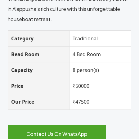
in Alappuzha's rich culture with this unforgettable
houseboat retreat.
Category
Traditional
Bead Room
4 Bed Room
Capacity
8 person(s)
Price
₹50000
Our Price
₹47500
Contact Us On WhatsApp