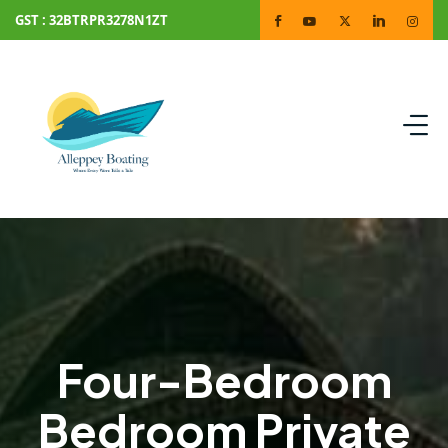
GST : 32BTRPR3278N1ZT
Four-Bedroom
Bedroom Private