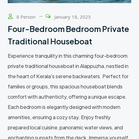
8 Person
January 18, 2025
Four-Bedroom Bedroom Private
Traditional Houseboat
Experience tranquility in this charming four-bedroom
private traditional houseboat in Alappuzha, nestled in
the heart of Kerala's serene backwaters. Perfect for
families or groups, this spacious houseboat blends
comfort with authenticity, offering a unique escape.
Each bedroom is elegantly designed with modern
amenities, ensuring a cozy stay. Enjoy freshly
prepared local cuisine, panoramic water views, and
enchanting sunsets from the deck. Immerse yourself