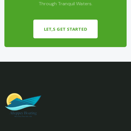
Through Tranquil Waters.
LET,S GET STARTED