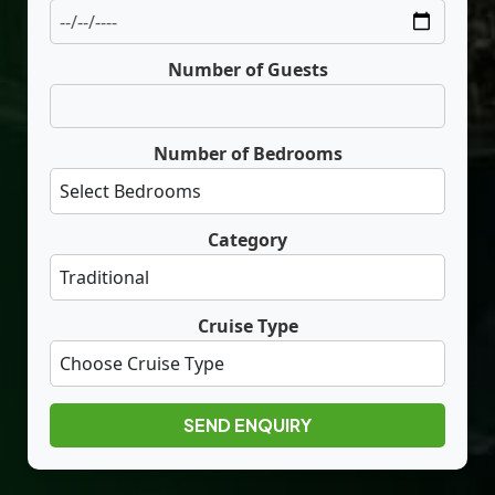
Number of Guests
Number of Bedrooms
Category
Cruise Type
SEND ENQUIRY