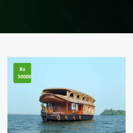
Rs
50000