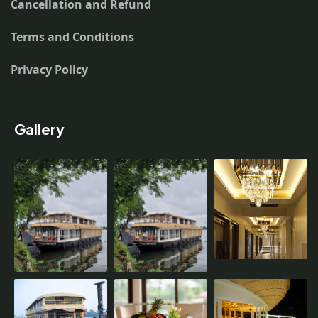
Cancellation and Refund
Terms and Conditions
Privacy Policy
Gallery