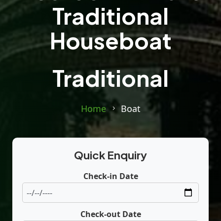
Traditional
Houseboat
Traditional
Home
Boat
Quick Enquiry
Check-in Date
Check-out Date