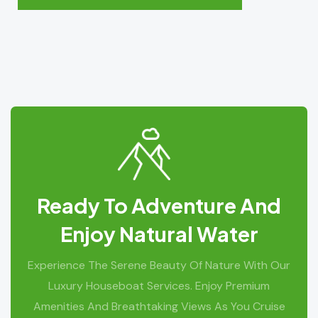
Ready To Adventure And
Enjoy Natural Water
Experience The Serene Beauty Of Nature With Our
Luxury Houseboat Services. Enjoy Premium
Amenities And Breathtaking Views As You Cruise