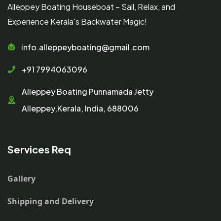
Alleppey Boating Houseboat – Sail, Relax, and
Experience Kerala's Backwater Magic!
info.alleppeyboating@gmail.com
+91 7994063096
Alleppey Boating Punnamada Jetty
Alleppey,Kerala, India, 688006
Services Req
Gallery
Shipping and Delivery