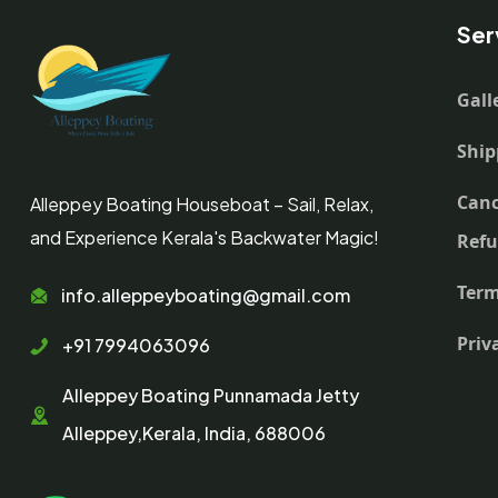
Ser
Gall
Ship
Canc
Alleppey Boating Houseboat – Sail, Relax,
and Experience Kerala's Backwater Magic!
Ref
Term
info.alleppeyboating@gmail.com
Priv
+91 7994063096
Alleppey Boating Punnamada Jetty
Alleppey,Kerala, India, 688006