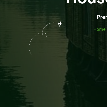
Pre
Home