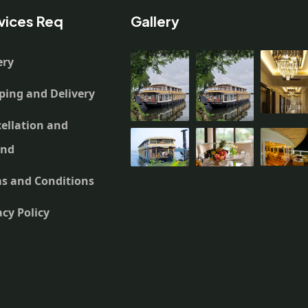
vices Req
Gallery
ery
ping and Delivery
ellation and
und
s and Conditions
acy Policy