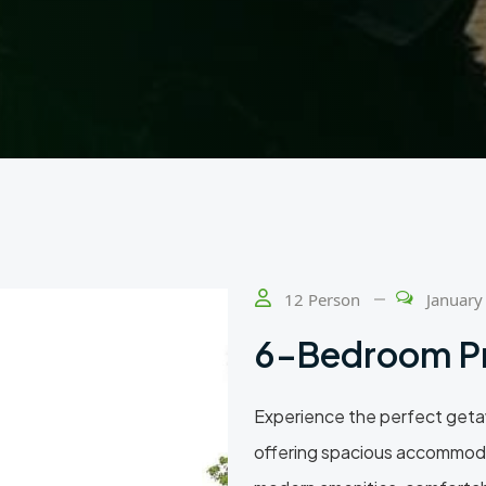
12 Person
January
6-Bedroom P
Experience the perfect geta
offering spacious accommoda