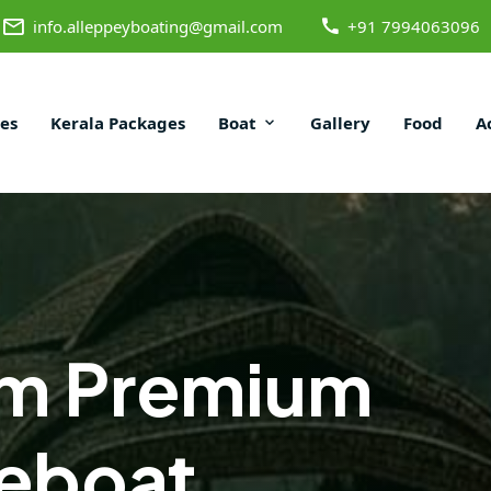
info.alleppeyboating@gmail.com
+91 7994063096
es
Kerala Packages
Boat
Gallery
Food
A
m Premium
eboat