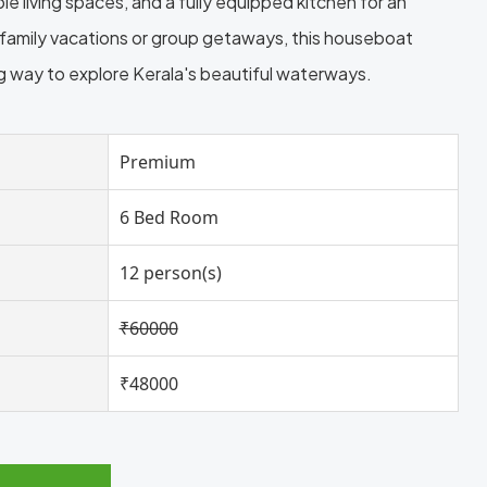
 living spaces, and a fully equipped kitchen for an
r family vacations or group getaways, this houseboat
ng way to explore Kerala's beautiful waterways.
Premium
6 Bed Room
12 person(s)
₹60000
₹48000