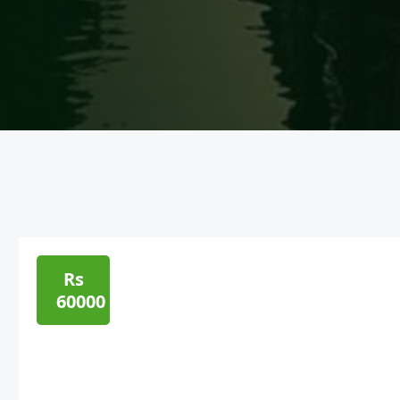
Rs
60000