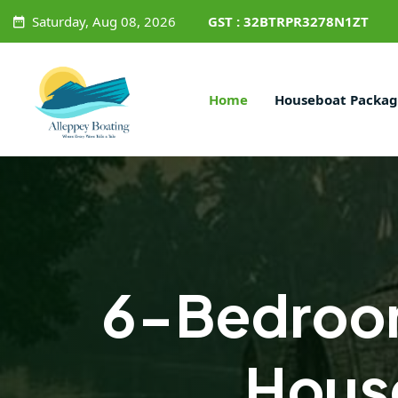
Saturday, Aug 08, 2026
GST : 32BTRPR3278N1ZT
Home
Houseboat Packag
6-Bedroo
Hous