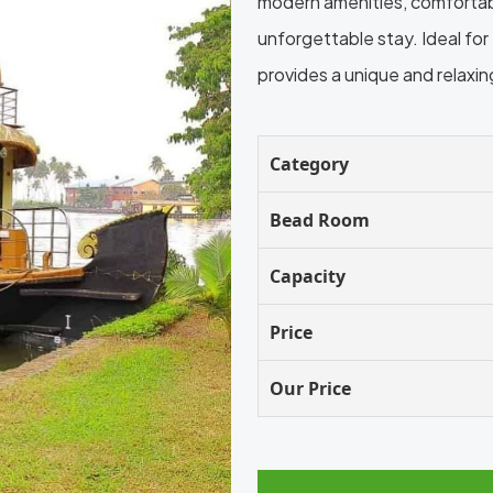
modern amenities, comfortable
unforgettable stay. Ideal fo
provides a unique and relaxi
Category
Bead Room
Capacity
Price
Our Price