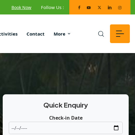
Follow Us :
Book Now
ctivities
Contact
More
Quick Enquiry
Check-in Date