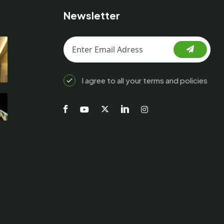
Newsletter
I agree to all your terms and policies