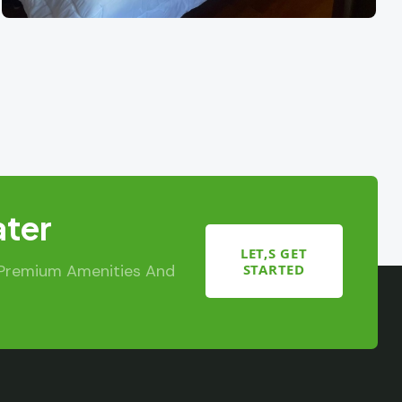
ater
LET,S GET
STARTED
 Premium Amenities And