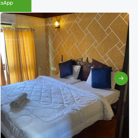
tsApp