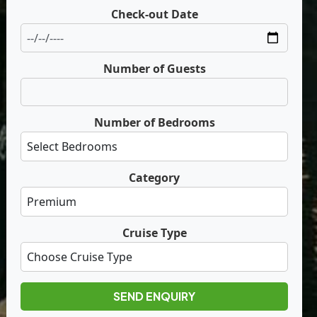
Check-out Date
Number of Guests
Number of Bedrooms
Category
Cruise Type
SEND ENQUIRY