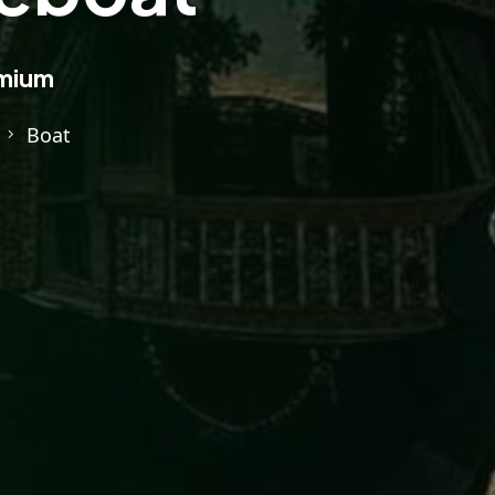
mium
Boat