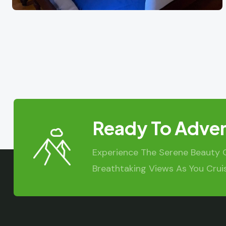
Ready To Adven
Experience The Serene Beauty 
Breathtaking Views As You Crui