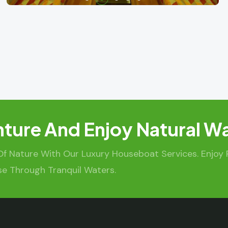
ture And Enjoy Natural W
Of Nature With Our Luxury Houseboat Services. Enjoy
se Through Tranquil Waters.