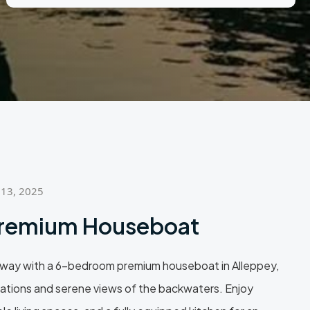
 13, 2025
remium Houseboat
way with a 6-bedroom premium houseboat in Alleppey,
tions and serene views of the backwaters. Enjoy