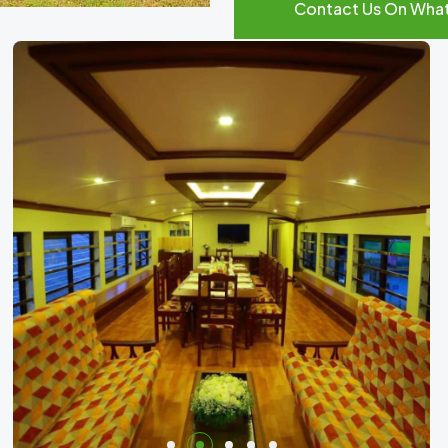
Contact Us On Wha