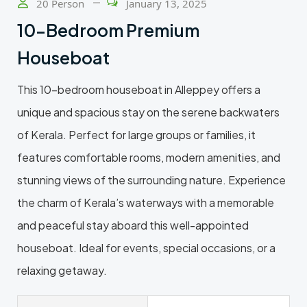
20 Person
January 13, 2025
10-Bedroom Premium
Houseboat
This 10-bedroom houseboat in Alleppey offers a
unique and spacious stay on the serene backwaters
of Kerala. Perfect for large groups or families, it
features comfortable rooms, modern amenities, and
stunning views of the surrounding nature. Experience
the charm of Kerala’s waterways with a memorable
and peaceful stay aboard this well-appointed
houseboat. Ideal for events, special occasions, or a
relaxing getaway.