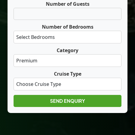
Number of Guests
Number of Bedrooms
Category
Cruise Type
SEND ENQUIRY