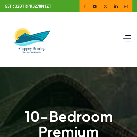
GST : 32BTRPR3278N1ZT
10-Bedroom
Premium