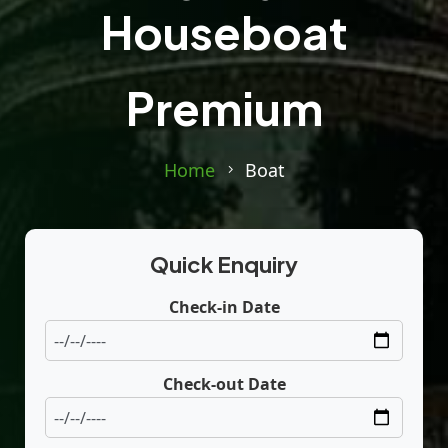
Houseboat
Premium
Home
Boat
Quick Enquiry
Check-in Date
Check-out Date