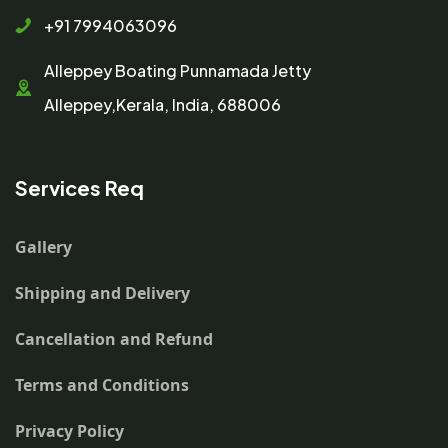
+91 7994063096
Alleppey Boating Punnamada Jetty
Alleppey,Kerala, India, 688006
Services Req
Gallery
Shipping and Delivery
Cancellation and Refund
Terms and Conditions
Privacy Policy