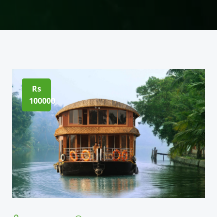
Rs
100000