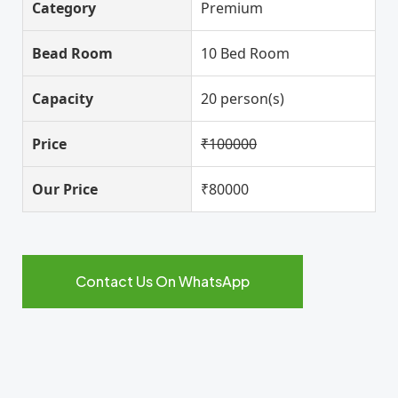
Category
Premium
Bead Room
10 Bed Room
Capacity
20 person(s)
Price
₹100000
Our Price
₹80000
Contact Us On WhatsApp