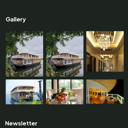
Gallery
Newsletter