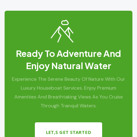
Ready To Adventure And
Enjoy Natural Water
Experience The Serene Beauty Of Nature With Our
Luxury Houseboat Services. Enjoy Premium
Amenities And Breathtaking Views As You Cruise
Through Tranquil Waters.
LET,S GET STARTED