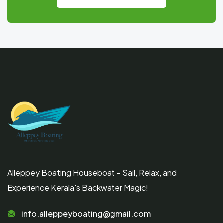
Alleppey Boating Houseboat – Sail, Relax, and
Experience Kerala's Backwater Magic!
info.alleppeyboating@gmail.com