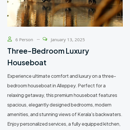
6 Person
January 13, 2025
Three-Bedroom Luxury
Houseboat
Experience ultimate comfort and luxury on a three-
bedroom houseboat in Alleppey. Perfect for a
relaxing getaway, this premium houseboat features
spacious, elegantly designed bedrooms, modern
amenities, and stunning views of Kerala's backwaters.
Enjoy personalized services, a fully equipped kitchen,