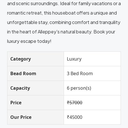
and scenic surroundings. Ideal for family vacations or a
romantic retreat, this houseboat offers a unique and
unforgettable stay, combining comfort and tranquility
in the heart of Alleppey's natural beauty. Book your
luxury escape today!
Category
Luxury
Bead Room
3 Bed Room
Capacity
6 person(s)
Price
₹57000
Our Price
₹45000