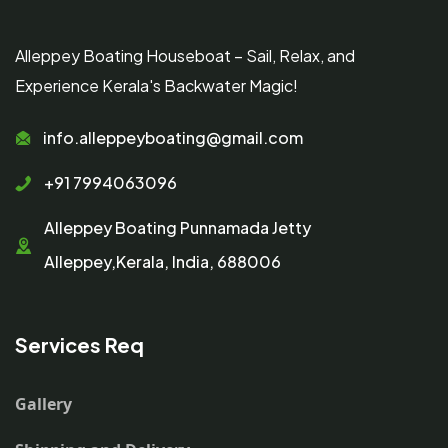
Alleppey Boating Houseboat – Sail, Relax, and
Experience Kerala's Backwater Magic!
info.alleppeyboating@gmail.com
+91 7994063096
Alleppey Boating Punnamada Jetty
Alleppey,Kerala, India, 688006
Services Req
Gallery