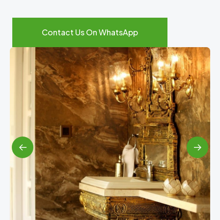
Contact Us On WhatsApp