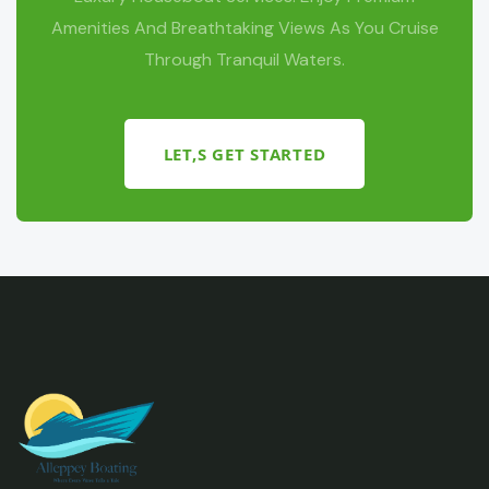
Amenities And Breathtaking Views As You Cruise
Through Tranquil Waters.
LET,S GET STARTED