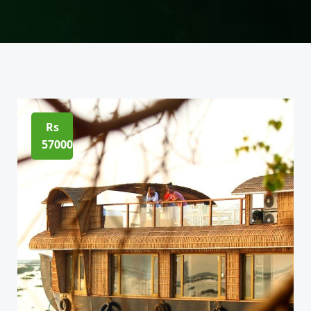
Rs
57000