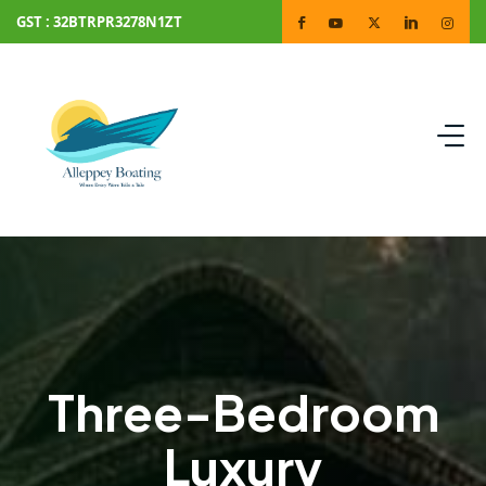
GST : 32BTRPR3278N1ZT
Three-Bedroom
Luxury