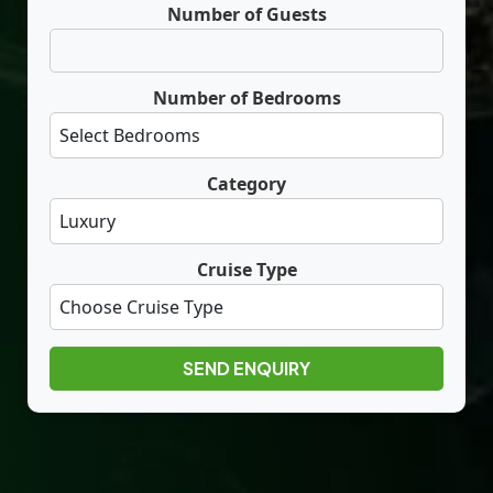
Number of Guests
Number of Bedrooms
Category
Cruise Type
SEND ENQUIRY