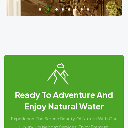
Ready To Adventure And
Enjoy Natural Water
Experience The Serene Beauty Of Nature With Our
Luxury Houseboat Services. Enjoy Premium