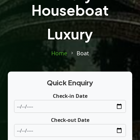
Houseboat
Luxury
Home
Boat
Quick Enquiry
Check-in Date
Check-out Date