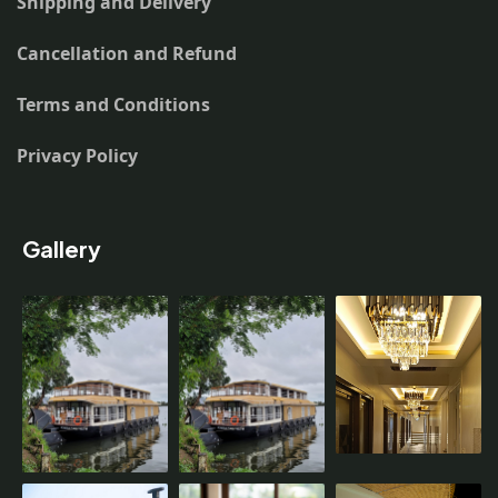
Shipping and Delivery
Cancellation and Refund
Terms and Conditions
Privacy Policy
Gallery