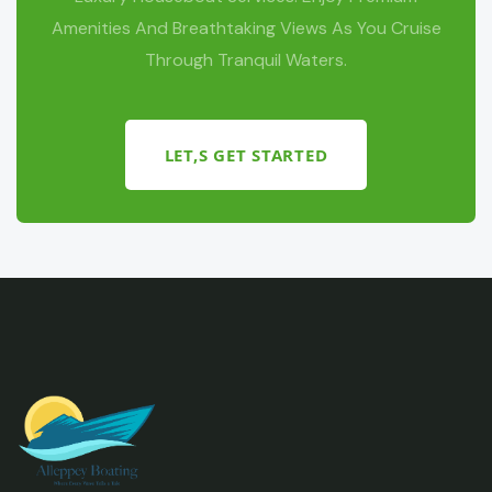
Amenities And Breathtaking Views As You Cruise
Through Tranquil Waters.
LET,S GET STARTED