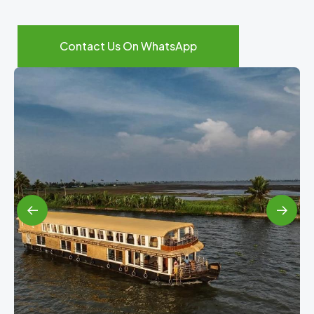
Contact Us On WhatsApp