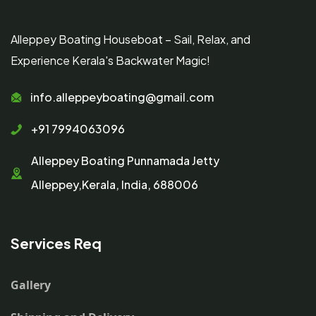
Alleppey Boating Houseboat – Sail, Relax, and
Experience Kerala's Backwater Magic!
info.alleppeyboating@gmail.com
+91 7994063096
Alleppey Boating Punnamada Jetty
Alleppey,Kerala, India, 688006
Services Req
Gallery