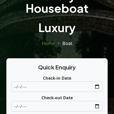
Houseboat
Luxury
Home
Boat
Quick Enquiry
Check-in Date
Check-out Date