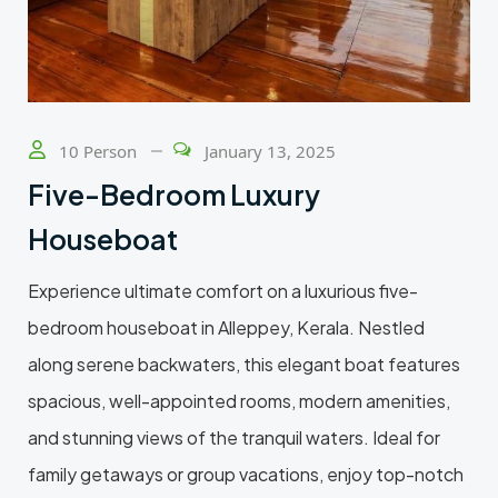
10 Person
January 13, 2025
Five-Bedroom Luxury
Houseboat
Experience ultimate comfort on a luxurious five-
bedroom houseboat in Alleppey, Kerala. Nestled
along serene backwaters, this elegant boat features
spacious, well-appointed rooms, modern amenities,
and stunning views of the tranquil waters. Ideal for
family getaways or group vacations, enjoy top-notch