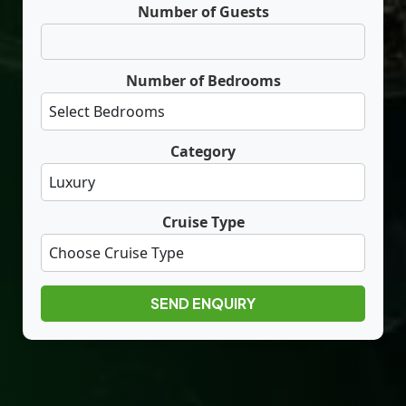
Number of Guests
Number of Bedrooms
Category
Cruise Type
SEND ENQUIRY