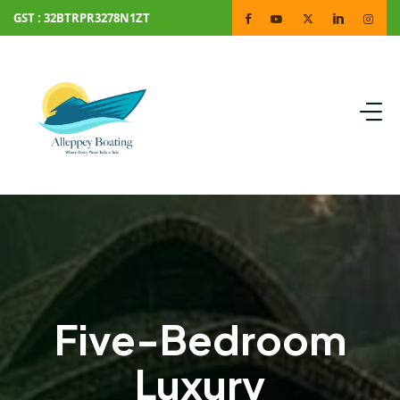
GST : 32BTRPR3278N1ZT
Five-Bedroom
Luxury