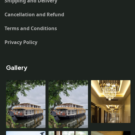
Shipping and Delivery
Cancellation and Refund
Terms and Conditions
Privacy Policy
Gallery