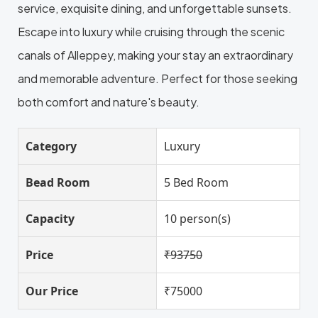
service, exquisite dining, and unforgettable sunsets.
Escape into luxury while cruising through the scenic
canals of Alleppey, making your stay an extraordinary
and memorable adventure. Perfect for those seeking
both comfort and nature's beauty.
Category
Luxury
Bead Room
5 Bed Room
Capacity
10 person(s)
Price
₹93750
Our Price
₹75000