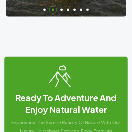
Ready To Adventure And
Enjoy Natural Water
Experience The Serene Beauty Of Nature With Our
Luxury Houseboat Services. Enjoy Premium