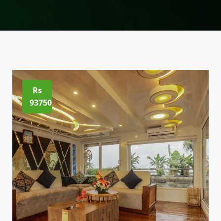
Rs
93750