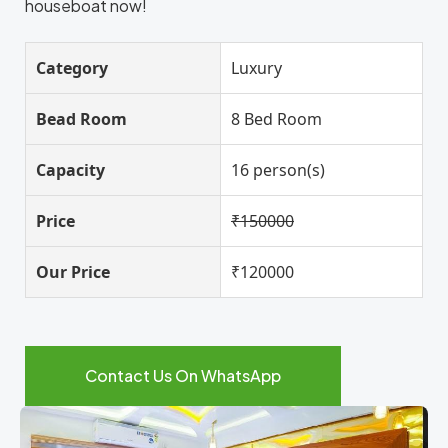
houseboat now!
Category
Luxury
Bead Room
8 Bed Room
Capacity
16 person(s)
Price
₹150000
Our Price
₹120000
Contact Us On WhatsApp