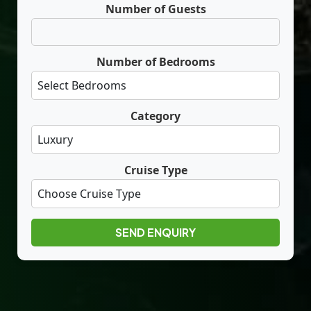
Number of Guests
Number of Bedrooms
Category
Cruise Type
SEND ENQUIRY