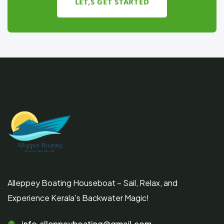
LET,S GET STARTED
Alleppey Boating Houseboat – Sail, Relax, and
Experience Kerala's Backwater Magic!
info.alleppeyboating@gmail.com