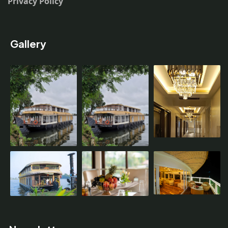
Privacy Policy
Gallery