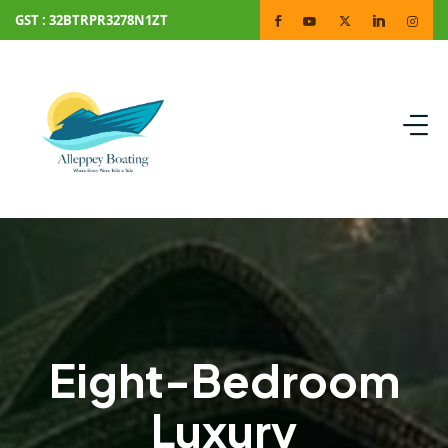
GST : 32BTRPR3278N1ZT
Eight-Bedroom
Luxury