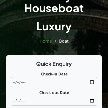
Houseboat
Luxury
Home
Boat
Quick Enquiry
Check-in Date
Check-out Date