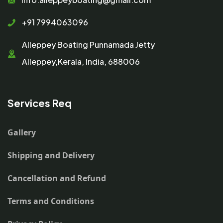
+91 7994063096
Alleppey Boating Punnamada Jetty
Alleppey,Kerala, India, 688006
Services Req
Gallery
Shipping and Delivery
Cancellation and Refund
Terms and Conditions