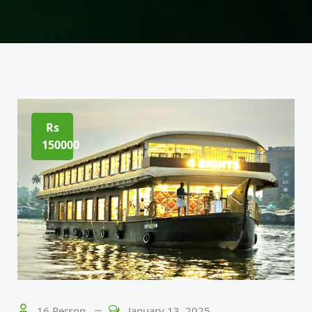
Rs
150000
16 Person
January 13, 2025