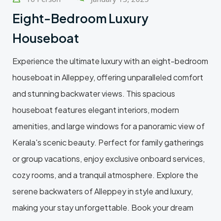
Eight-Bedroom Luxury
Houseboat
Experience the ultimate luxury with an eight-bedroom
houseboat in Alleppey, offering unparalleled comfort
and stunning backwater views. This spacious
houseboat features elegant interiors, modern
amenities, and large windows for a panoramic view of
Kerala's scenic beauty. Perfect for family gatherings
or group vacations, enjoy exclusive onboard services,
cozy rooms, and a tranquil atmosphere. Explore the
serene backwaters of Alleppey in style and luxury,
making your stay unforgettable. Book your dream