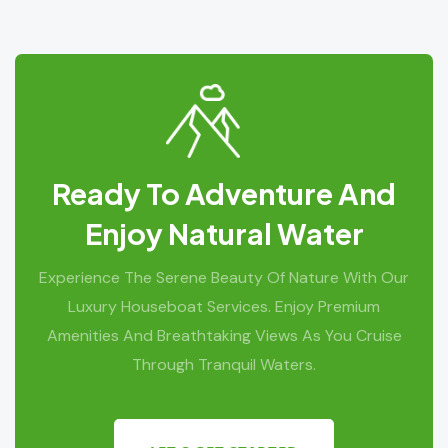
Ready To Adventure And
Enjoy Natural Water
Experience The Serene Beauty Of Nature With Our
Luxury Houseboat Services. Enjoy Premium
Amenities And Breathtaking Views As You Cruise
Through Tranquil Waters.