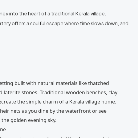
y into the heart of a traditional Kerala village.
atery offers a soulful escape where time slows down, and
setting built with natural materials like thatched
 laterite stones. Traditional wooden benches, clay
ecreate the simple charm of a Kerala village home.
heir nets as you dine by the waterfront or see
 the golden evening sky.
ine