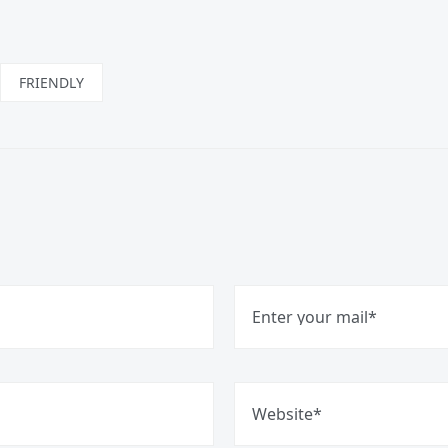
FRIENDLY