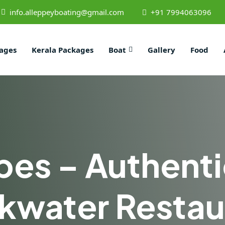
info.alleppeyboating@gmail.com
+91 7994063096
ages
Kerala Packages
Boat
Gallery
Food
bes – Authenti
kwater Restau