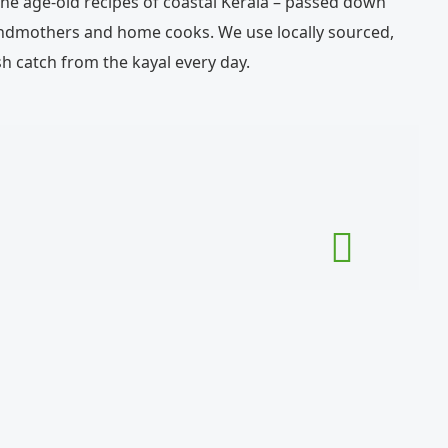
e age-old recipes of coastal Kerala – passed down
ndmothers and home cooks. We use locally sourced,
h catch from the kayal every day.