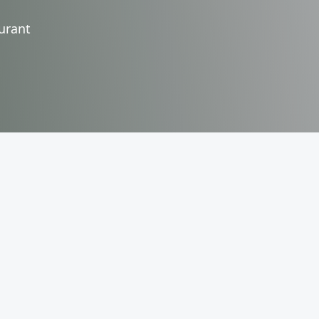
urant