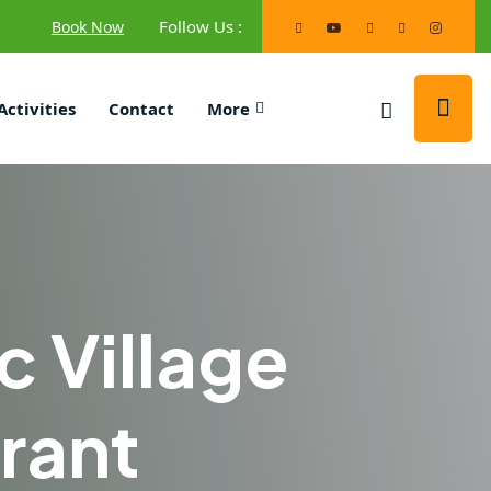
Follow Us :
Book Now
Activities
Contact
More
c Village
rant