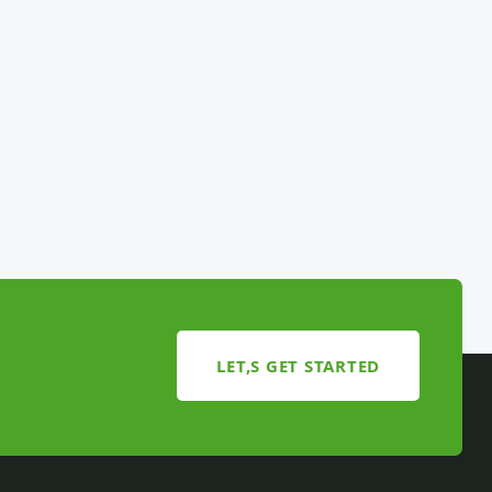
LET,S GET STARTED