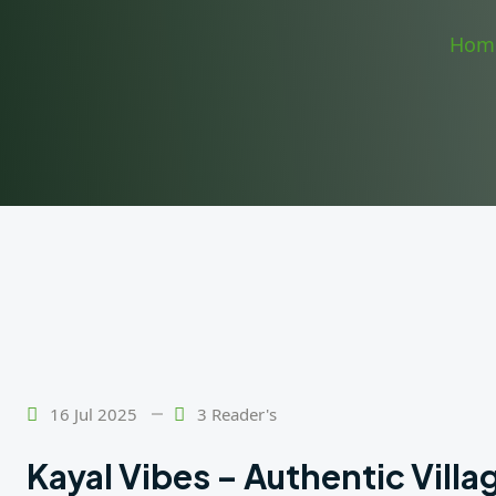
Hom
16 Jul 2025
3 Reader's
Kayal Vibes – Authentic Vill