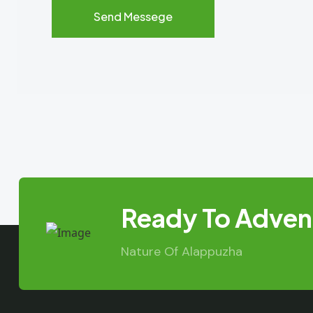
Ready To Advent
Nature Of Alappuzha