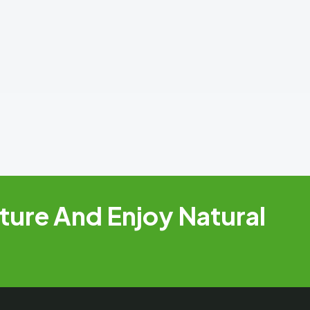
ure And Enjoy Natural