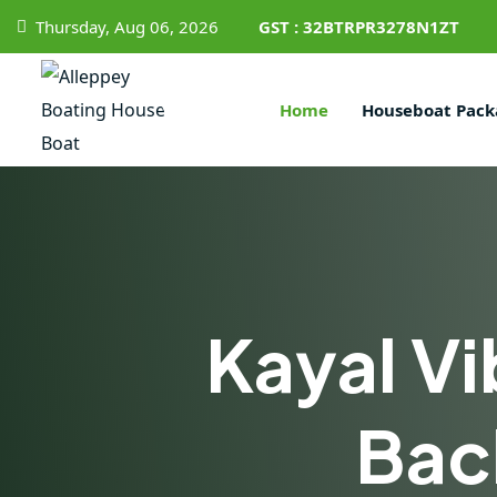
Thursday, Aug 06, 2026
GST : 32BTRPR3278N1ZT
Home
Houseboat Pack
Kayal Vi
Bac