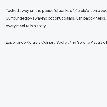
Tucked away on the peaceful banks of Kerala’s iconic backwa
Surrounded by swaying coconut palms, lush paddy fields, 
every meal tells a story.
Experience Kerala’s Culinary Soul by the Serene Kayals o