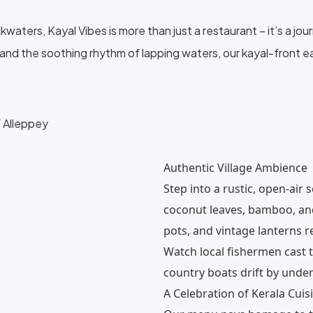
ters, Kayal Vibes is more than just a restaurant – it’s a journe
and the soothing rhythm of lapping waters, our kayal-front e
f Alleppey
Authentic Village Ambience
Step into a rustic, open-air 
coconut leaves, bamboo, and
pots, and vintage lanterns r
Watch local fishermen cast t
country boats drift by under
A Celebration of Kerala Cuis