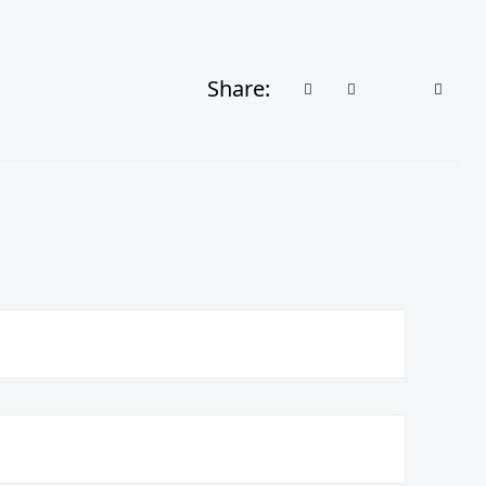
Share: