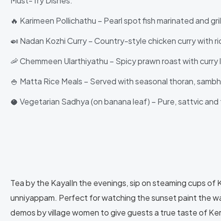
Must-Try Dishes:
🔥 Karimeen Pollichathu – Pearl spot fish marinated and gril
🍛 Nadan Kozhi Curry – Country-style chicken curry with ri
🦐 Chemmeen Ularthiyathu – Spicy prawn roast with curry 
🍚 Matta Rice Meals – Served with seasonal thoran, samb
🥥 Vegetarian Sadhya (on banana leaf) – Pure, sattvic and 
Tea by the KayalIn the evenings, sip on steaming cups of Kat
unniyappam. Perfect for watching the sunset paint the w
demos by village women to give guests a true taste of Kera