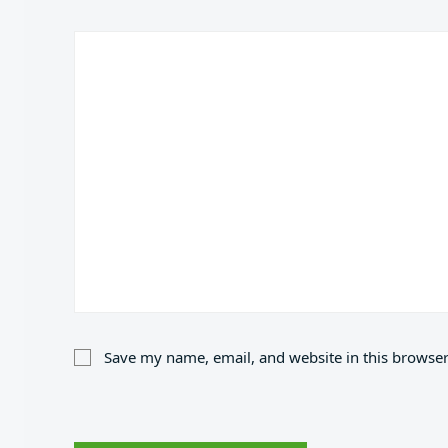
Save my name, email, and website in this browser