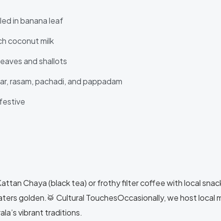
led in banana leaf
ch coconut milk
leaves and shallots
har, rasam, pachadi, and pappadam
festive
tan Chaya (black tea) or frothy filter coffee with local snacks 
aters golden.🥁 Cultural TouchesOccasionally, we host local
la’s vibrant traditions.