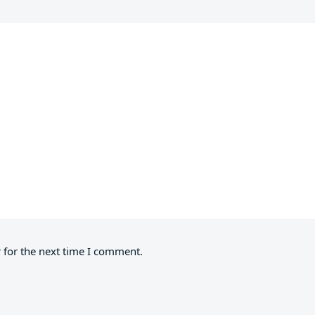
 for the next time I comment.