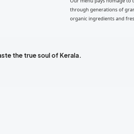
Our menu pays homage to th
through generations of gra
organic ingredients and fres
te the true soul of Kerala.