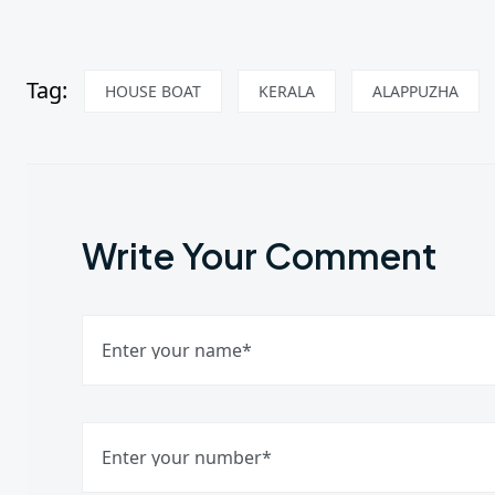
Tag:
HOUSE BOAT
KERALA
ALAPPUZHA
Write Your Comment