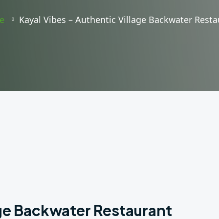
e
Kayal Vibes – Authentic Village Backwater Resta
age Backwater Restaurant