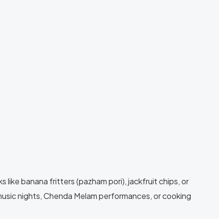
like banana fritters (pazham pori), jackfruit chips, or
 music nights, Chenda Melam performances, or cooking