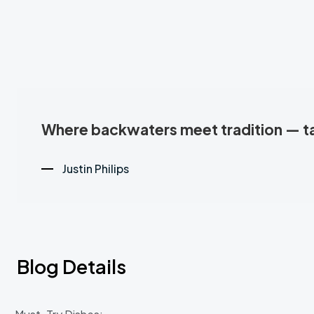
Where backwaters meet tradition — tas
Justin Philips
Blog Details